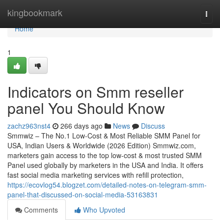
Home
kingbookmark
Togg
navi
Home
1
Indicators on Smm reseller
panel You Should Know
zachz963nst4
266 days ago
News
Discuss
Smmwiz – The No.1 Low-Cost & Most Reliable SMM Panel for
USA, Indian Users & Worldwide (2026 Edition) Smmwiz.​com,
marketers gain access to the top low-cost & most trusted SMM
Panel used globally by marketers in the USA and India. It offers
fast social media marketing services with refill protection,
https://ecovlog54.blogzet.com/detailed-notes-on-telegram-smm-
panel-that-discussed-on-social-media-53163831
Comments
Who Upvoted