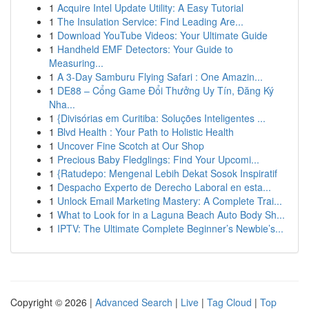
1
Acquire Intel Update Utility: A Easy Tutorial
1
The Insulation Service: Find Leading Are...
1
Download YouTube Videos: Your Ultimate Guide
1
Handheld EMF Detectors: Your Guide to
Measuring...
1
A 3-Day Samburu Flying Safari : One Amazin...
1
DE88 – Cổng Game Đổi Thưởng Uy Tín, Đăng Ký
Nha...
1
{Divisórias em Curitiba: Soluções Inteligentes ...
1
Blvd Health : Your Path to Holistic Health
1
Uncover Fine Scotch at Our Shop
1
Precious Baby Fledglings: Find Your Upcomi...
1
{Ratudepo: Mengenal Lebih Dekat Sosok Inspiratif
1
Despacho Experto de Derecho Laboral en esta...
1
Unlock Email Marketing Mastery: A Complete Trai...
1
What to Look for in a Laguna Beach Auto Body Sh...
1
IPTV: The Ultimate Complete Beginner’s Newbie’s...
Copyright © 2026 |
Advanced Search
|
Live
|
Tag Cloud
|
Top