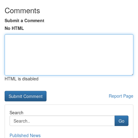
Comments
Submit a Comment
No HTML
HTML is disabled
Report Page
Search
Go
Published News