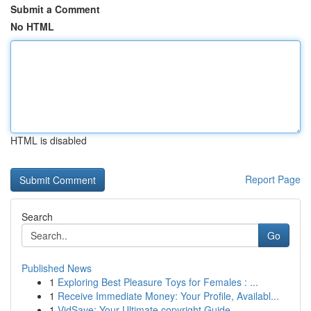
Submit a Comment
No HTML
HTML is disabled
Report Page
Search
Go
Published News
1
Exploring Best Pleasure Toys for Females : ...
1
Receive Immediate Money: Your Profile, Availabl...
1
VidSave: Your Ultimate copyright Guide