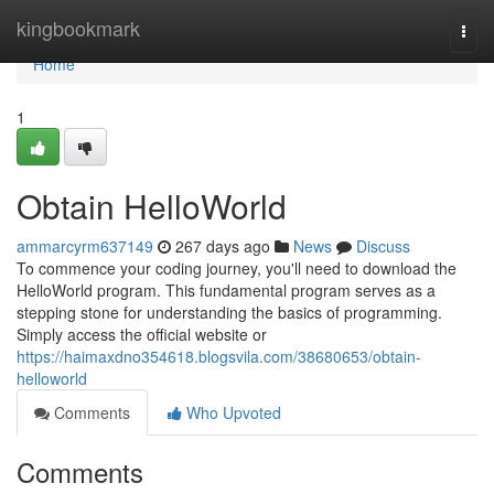
Home
kingbookmark
Togg
navi
Home
1
Obtain HelloWorld
ammarcyrm637149
267 days ago
News
Discuss
To commence your coding journey, you'll need to download the
HelloWorld program. This fundamental program serves as a
stepping stone for understanding the basics of programming.
Simply access the official website or
https://haimaxdno354618.blogsvila.com/38680653/obtain-
helloworld
Comments
Who Upvoted
Comments