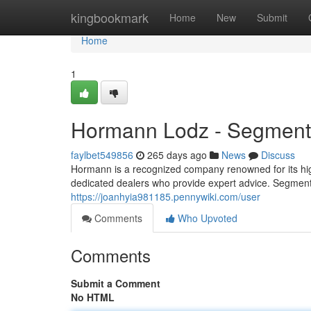
Home
kingbookmark
Home
New
Submit
Home
1
Hormann Lodz - Segment
faylbet549856
265 days ago
News
Discuss
Hormann is a recognized company renowned for its high
dedicated dealers who provide expert advice. Segm
https://joanhyia981185.pennywiki.com/user
Comments
Who Upvoted
Comments
Submit a Comment
No HTML