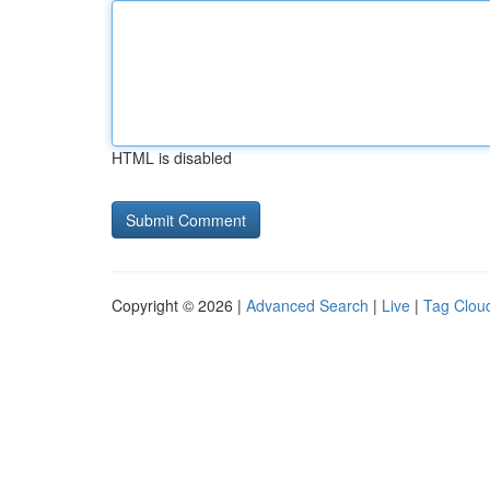
HTML is disabled
Copyright © 2026 |
Advanced Search
|
Live
|
Tag Clou