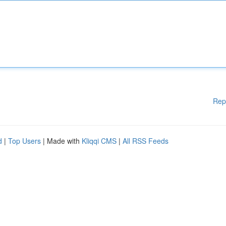
Rep
d
|
Top Users
| Made with
Kliqqi CMS
|
All RSS Feeds