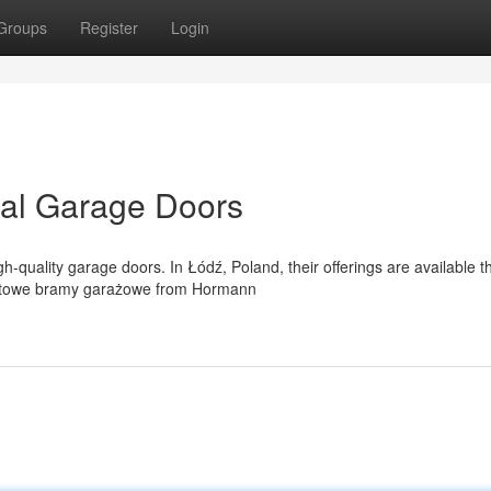
Groups
Register
Login
al Garage Doors
-quality garage doors. In Łódź, Poland, their offerings are available 
entowe bramy garażowe from Hormann