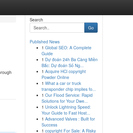
Search
Go
Published News
1
Global SEO: A Complete
Guide
1
Dự đoán 24h Ba Càng Miền
Bắc: Dự đoán Số Ng...
1
Acquire HCl copyright
through
Powder Online
1
What a car or truck
transponder chip implies fo...
1
Our Flood Service: Rapid
Solutions for Your Dwe...
1
Unlock Lightning Speed:
Your Guide to Fast Host...
1
Advanced Valves : Built for
Success
1
copyright For Sale: A Risky