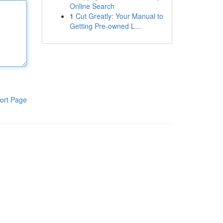
Online Search
1
Cut Greatly: Your Manual to
Getting Pre-owned L...
ort Page