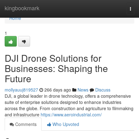
Home
kingbookmark
Togg
navi
Home
1
DJI Drone Solutions for
Businesses: Shaping the
Future
mollyauuj819527
266 days ago
News
Discuss
DJI, a global leader in drone technology, offers a comprehensive
suite of enterprise solutions designed to enhance industries
across the globe. From construction and agriculture to filmmaking
and infrastructure
https://www.aeroindustrial.com/
Comments
Who Upvoted