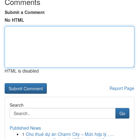
Comments
Submit a Comment
No HTML
HTML is disabled
Report Page
Search
Go
Published News
1
Cho thuê dự án Charm City – Mức hợp lý , ...