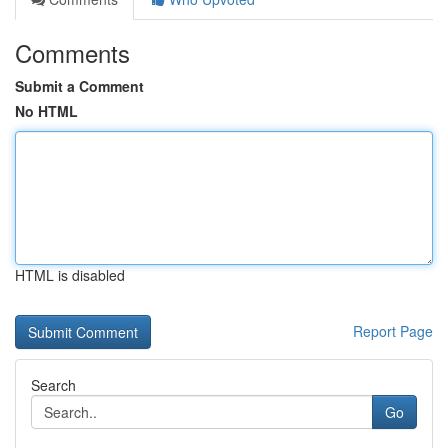
Comments
Submit a Comment
No HTML
HTML is disabled
Report Page
Search
Go