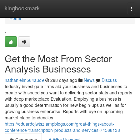
Home
kingbookmark
Togg
navi
Home
1
Get the Most From Sector
Analysis Businesses
nathanielm564auo9
268 days ago
News
Discuss
Industry investigate firms aid your business and businesses to
create with speed you want to delivering sector stats and reports
with deep marketplace Evaluation. Employing a business is
usually a good determination for new begin-ups as well as for
growing business enterprise. Reports with eye on upcoming
market place tendencies,
https://eduardojwtsz.ampblogs.com/great-things-about-
conference-transcription-products-and-services-74568138
Comments
Who Upvoted