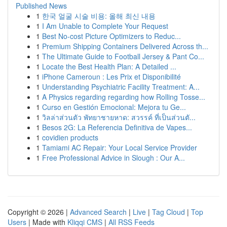
Published News
1
한국 얼굴 시술 비용: 올해 최신 내용
1
I Am Unable to Complete Your Request
1
Best No-cost Picture Optimizers to Reduc...
1
Premium Shipping Containers Delivered Across th...
1
The Ultimate Guide to Football Jersey & Pant Co...
1
Locate the Best Health Plan: A Detailed ...
1
iPhone Cameroun : Les Prix et Disponibilité
1
Understanding Psychiatric Facility Treatment: A...
1
A Physics regarding regarding how Rolling Tosse...
1
Curso en Gestión Emocional: Mejora tu Ge...
1
วิลล่าส่วนตัว พัทยาชายหาด: สวรรค์ ที่เป็นส่วนตั...
1
Besos 2G: La Referencia Definitiva de Vapes...
1
covidien products
1
Tamiami AC Repair: Your Local Service Provider
1
Free Professional Advice in Slough : Our A...
Copyright © 2026 |
Advanced Search
|
Live
|
Tag Cloud
|
Top
Users
| Made with
Kliqqi CMS
|
All RSS Feeds