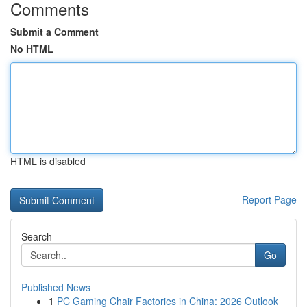
Comments
Submit a Comment
No HTML
HTML is disabled
Report Page
Search
Go
Published News
1
PC Gaming Chair Factories in China: 2026 Outlook