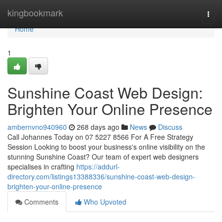
Home
kingbookmark
Togg
navi
Home
1
Sunshine Coast Web Design:
Brighten Your Online Presence
ambernvno940960
268 days ago
News
Discuss
Call Johannes Today on 07 5227 8566 For A Free Strategy
Session Looking to boost your business's online visibility on the
stunning Sunshine Coast? Our team of expert web designers
specialises in crafting
https://addurl-
directory.com/listings13388336/sunshine-coast-web-design-
brighten-your-online-presence
Comments
Who Upvoted