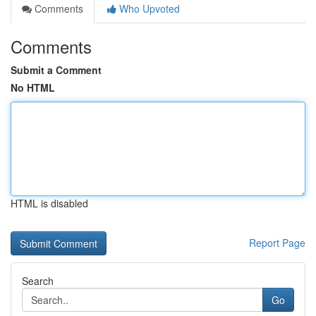
Comments
Who Upvoted
Comments
Submit a Comment
No HTML
HTML is disabled
Report Page
Search
Go