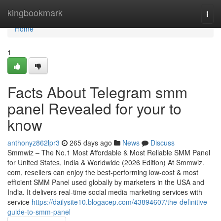
Home
kingbookmark
Togg
navi
Home
1
Facts About Telegram smm
panel Revealed for your to
know
anthonyz862lpr3
265 days ago
News
Discuss
Smmwiz – The No.1 Most Affordable & Most Reliable SMM Panel
for United States, India & Worldwide (2026 Edition) At Smmwiz.​
com, resellers can enjoy the best-performing low-cost & most
efficient SMM Panel used globally by marketers in the USA and
India. It delivers real-time social media marketing services with
service
https://dailysite10.blogacep.com/43894607/the-definitive-
guide-to-smm-panel