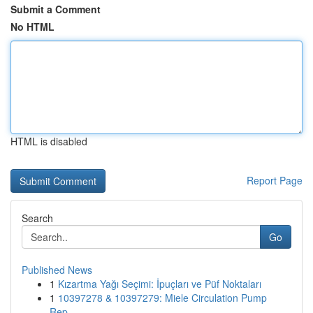
Submit a Comment
No HTML
HTML is disabled
Report Page
Search
Go
Published News
1
Kızartma Yağı Seçimi: İpuçları ve Püf Noktaları
1
10397278 & 10397279: Miele Circulation Pump
Rep...