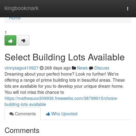
Home
kingbookmark
Togg
navi
Home
1
Select Building Lots Available
vinnysago410927
268 days ago
News
Discuss
Dreaming about your perfect home? Look no further! We're
offering a range of prime building lots in beautiful areas. These
lots are available for you to develop your unique dream home.
You will not miss this chance to
https://matheauco309936.frewwebs.com/38798915/choice-
building-lots-available
Comments
Who Upvoted
Comments