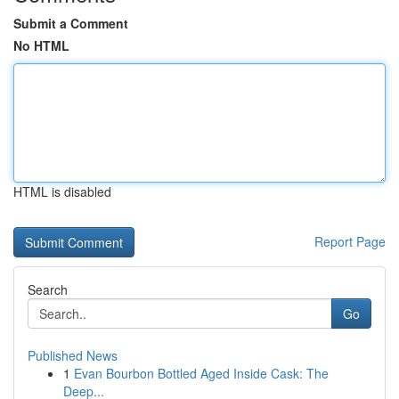
Submit a Comment
No HTML
HTML is disabled
Report Page
Search
Go
Published News
1
Evan Bourbon Bottled Aged Inside Cask: The
Deep...