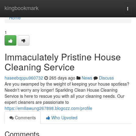
Home
kingbookmark
Togg
navi
Home
1
Immaculately Pristine House
Cleaning Service
haseebqppu960732
265 days ago
News
Discuss
Are you swamped by the weight of keeping your house spotless?
Needn't worry any longer! Sparkling Clean House Cleaning
Service is here to rescue you with all your cleaning needs. Our
expert cleaners are passionate to
https://emiliawung267898.blogozz.com/profile
Comments
Who Upvoted
Comments