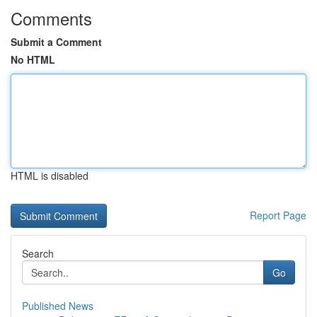
Comments
Submit a Comment
No HTML
HTML is disabled
Report Page
Search
Go
Published News