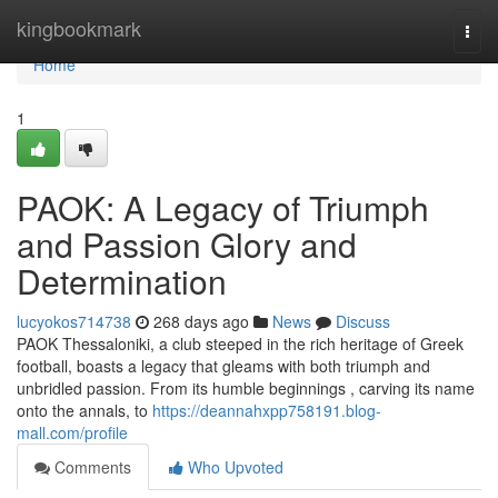
Home
kingbookmark
Togg
navi
Home
1
PAOK: A Legacy of Triumph
and Passion Glory and
Determination
lucyokos714738
268 days ago
News
Discuss
PAOK Thessaloniki, a club steeped in the rich heritage of Greek
football, boasts a legacy that gleams with both triumph and
unbridled passion. From its humble beginnings , carving its name
onto the annals, to
https://deannahxpp758191.blog-
mall.com/profile
Comments
Who Upvoted