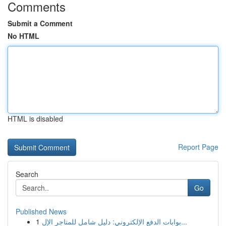
Comments
Submit a Comment
No HTML
HTML is disabled
Report Page
Search
Go
Published News
1
بوابات الدفع الإلكتروني: دليل شامل للمتاجر الإل...