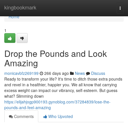
Home
kingbookmark
Togg
navi
Home
1
Drop the Pounds and Look
Amazing
monicavbfz269199
266 days ago
News
Discuss
Ready to transform your life? It's time to ditch those extra pounds
and revel in a healthier, happier you. We all know that carrying
excess weight can impact our vibrancy, self-esteem. But guess
what? Slimming down
https://elijahjogp900193.gynoblog.com/37284839/lose-the-
pounds-and-feel-amazing
Comments
Who Upvoted