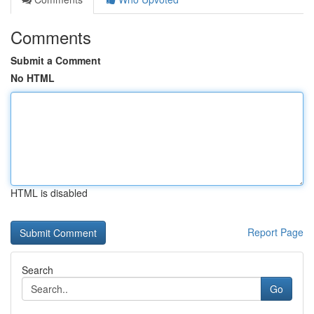
Comments
Submit a Comment
No HTML
HTML is disabled
Report Page
Search
Go