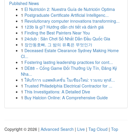
Published News
1
El Nutrición 2: Nuestra Guía de Nutrición Optima
1
Postgraduate Certificate Artificial Intelligenc...
1
Revolutionary computer innovations transforming...
1
123b là gì? Hướng dẫn chi tiết và đánh giá
1
Finding the Best Painters Near You
1
24club : Sân Chơi Số Nhất Dẫn Đầu Quốc Gia
1
장안동호빠, 그 밤의 유혹은 무엇인가
1
Deceased Estate Clearance Sydney Making Home
Cl...
1
Fostering lasting leadership practices for cont...
1
DE88 – Cổng Game Đổi Thưởng Uy Tín, Đăng Ký
Nha...
1
ให้บริการ แอพพลิเคชั่น ในเชียงใหม่: รวมจบ ทุกลั...
1
Trusted Philadelphia Electrical Contractor for ...
1
This Investigations: A Detailed Dive
1
Buy Halcion Online: A Comprehensive Guide
Copyright © 2026 |
Advanced Search
|
Live
|
Tag Cloud
|
Top