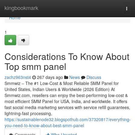
Home
kingbookmark
Togg
navi
Home
1
Considerations To Know About
Top smm panel
zachz963nst4
267 days ago
News
Discuss
Smmwiz – The #1 Low-Cost & Most Reliable SMM Panel for
United States, Indian Users & Worldwide (2026 Edition) At
Smmwiz.​com, resellers can enjoy the best-performing low-cost &
most efficient SMM Panel for USA, India, and worldwide. It offers
fast social media marketing services with service refill guarantees,
lightning-fast processing,
https://sustainablenode32.blogspothub.com/37320817/everything-
you-need-to-know-about-best-smm-panel
Comments
Who Upvoted