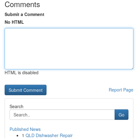
Comments
Submit a Comment
No HTML
HTML is disabled
Report Page
Search
Go
Published News
1
QLD Dishwasher Repair