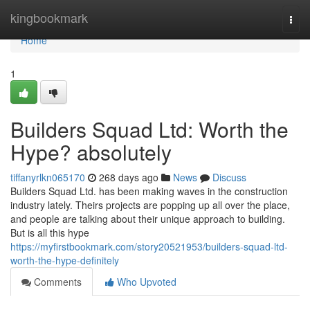
Home
kingbookmark
Togg
navi
Home
1
Builders Squad Ltd: Worth the
Hype? absolutely
tiffanyrlkn065170
268 days ago
News
Discuss
Builders Squad Ltd. has been making waves in the construction
industry lately. Theirs projects are popping up all over the place,
and people are talking about their unique approach to building.
But is all this hype
https://myfirstbookmark.com/story20521953/builders-squad-ltd-
worth-the-hype-definitely
Comments
Who Upvoted