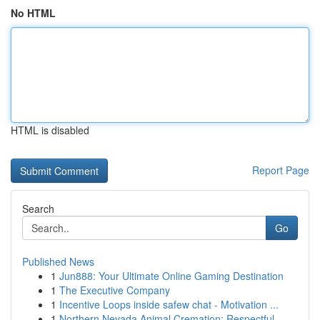
No HTML
HTML is disabled
Report Page
Search
Go
Published News
1
Jun888: Your Ultimate Online Gaming Destination
1
The Executive Company
1
Incentive Loops inside safew chat - Motivation ...
1
Northern Nevada Animal Cremation: Respectful...