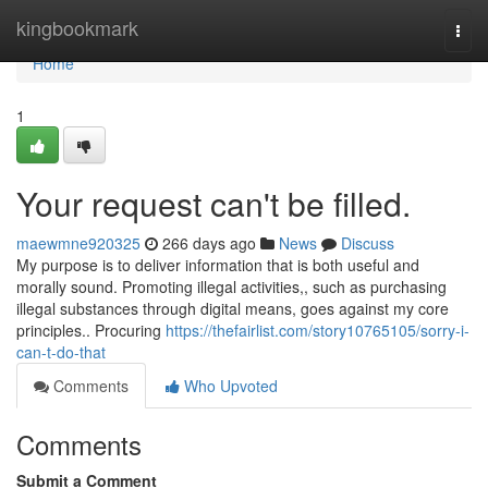
Home
kingbookmark
Togg
navi
Home
1
Your request can't be filled.
maewmne920325
266 days ago
News
Discuss
My purpose is to deliver information that is both useful and
morally sound. Promoting illegal activities,, such as purchasing
illegal substances through digital means, goes against my core
principles.. Procuring
https://thefairlist.com/story10765105/sorry-i-
can-t-do-that
Comments
Who Upvoted
Comments
Submit a Comment