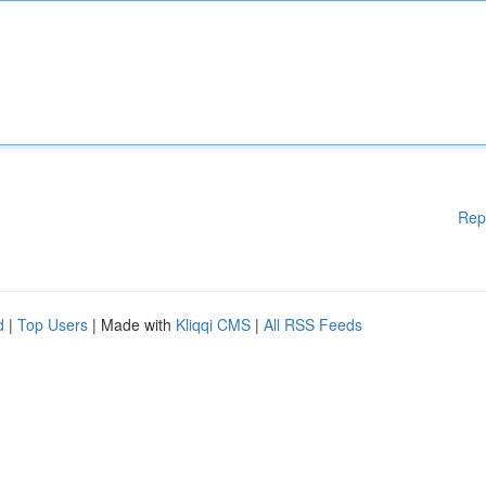
Rep
d
|
Top Users
| Made with
Kliqqi CMS
|
All RSS Feeds