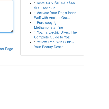
1
จัดอันดับ 5 เว็บไซต์ สล็อต
พีเจ แตกง่าย อ...
1
Activate Your Dog's Inner
Wolf with Ancient Gra...
1
Pure copyright
Methamphetamine
1
Yozma Electric Bikes: The
Complete Guide to Yoz...
1
Yellow Tree Skin Clinic -
Your Beauty Destin...
ort Page