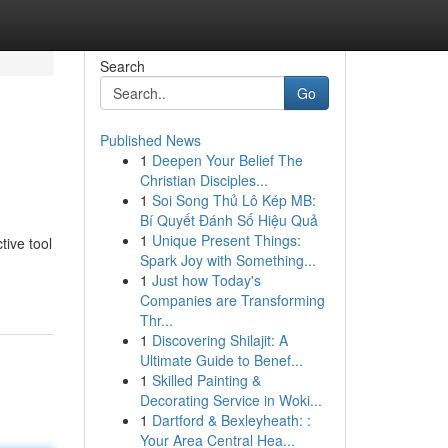
Search
Go
Published News
1
Deepen Your Belief The
Christian Disciples...
1
Soi Song Thủ Lô Kép MB:
Bí Quyết Đánh Số Hiệu Quả
1
Unique Present Things:
tive tool
Spark Joy with Something...
1
Just how Today's
Companies are Transforming
Thr...
1
Discovering Shilajit: A
Ultimate Guide to Benef...
1
Skilled Painting &
Decorating Service in Woki...
1
Dartford & Bexleyheath: :
Your Area Central Hea...