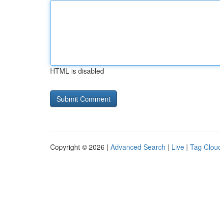
HTML is disabled
Copyright © 2026 |
Advanced Search
|
Live
|
Tag Clou