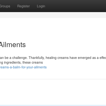
Groups
Register
Login
Ailments
t can be a challenge. Thankfully, healing creams have emerged as a effec
ng ingredients, these creams
eams-a-balm-for-your-ailments