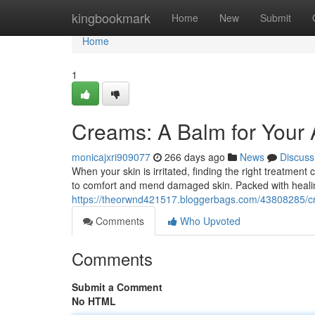
Home
kingbookmark
Home
New
Submit
Home
1
Creams: A Balm for Your 
monicajxri909077
266 days ago
News
Discuss
When your skin is irritated, finding the right treatmen
to comfort and mend damaged skin. Packed with heali
https://theorwnd421517.bloggerbags.com/43808285/cr
Comments
Who Upvoted
Comments
Submit a Comment
No HTML