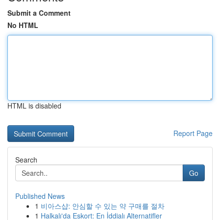
Submit a Comment
No HTML
HTML is disabled
Report Page
Search
Go
Published News
1
비아스샵: 안심할 수 있는 약 구매를 절차
1
Halkalı'da Eskort: En İddialı Alternatifler