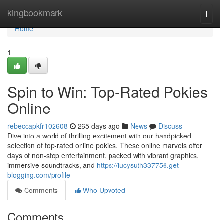
Home
kingbookmark
Togg
navi
Home
1
Spin to Win: Top-Rated Pokies
Online
rebeccapkfr102608
265 days ago
News
Discuss
Dive into a world of thrilling excitement with our handpicked
selection of top-rated online pokies. These online marvels offer
days of non-stop entertainment, packed with vibrant graphics,
immersive soundtracks, and
https://lucysuth337756.get-
blogging.com/profile
Comments
Who Upvoted
Comments