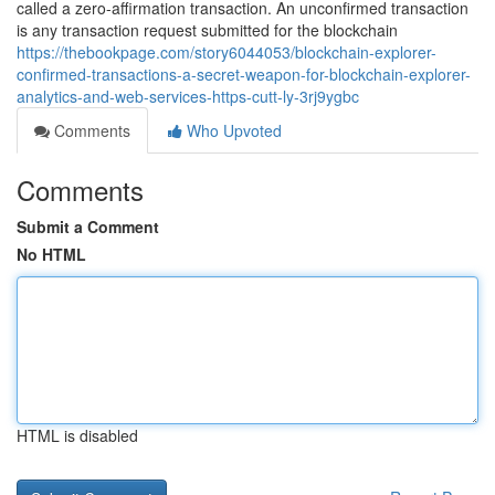
called a zero-affirmation transaction. An unconfirmed transaction
is any transaction request submitted for the blockchain
https://thebookpage.com/story6044053/blockchain-explorer-
confirmed-transactions-a-secret-weapon-for-blockchain-explorer-
analytics-and-web-services-https-cutt-ly-3rj9ygbc
Comments
Who Upvoted
Comments
Submit a Comment
No HTML
HTML is disabled