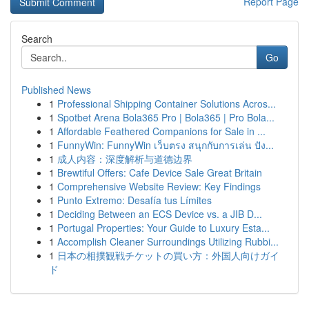
Report Page
Search
Go
Published News
1
Professional Shipping Container Solutions Acros...
1
Spotbet Arena Bola365 Pro | Bola365 | Pro Bola...
1
Affordable Feathered Companions for Sale in ...
1
FunnyWin: FunnyWin เว็บตรง สนุกกับการเล่น ปัง...
1
成人内容：深度解析与道德边界
1
Brewtiful Offers: Cafe Device Sale Great Britain
1
Comprehensive Website Review: Key Findings
1
Punto Extremo: Desafía tus Límites
1
Deciding Between an ECS Device vs. a JIB D...
1
Portugal Properties: Your Guide to Luxury Esta...
1
Accomplish Cleaner Surroundings Utilizing Rubbi...
1
日本の相撲観戦チケットの買い方：外国人向けガイ
ド