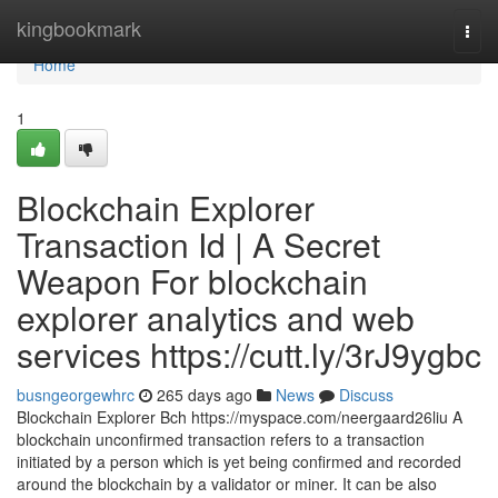
Home
kingbookmark
Togg
navi
Home
1
Blockchain Explorer
Transaction Id | A Secret
Weapon For blockchain
explorer analytics and web
services https://cutt.ly/3rJ9ygbc
busngeorgewhrc
265 days ago
News
Discuss
Blockchain Explorer Bch https://myspace.com/neergaard26liu A
blockchain unconfirmed transaction refers to a transaction
initiated by a person which is yet being confirmed and recorded
around the blockchain by a validator or miner. It can be also