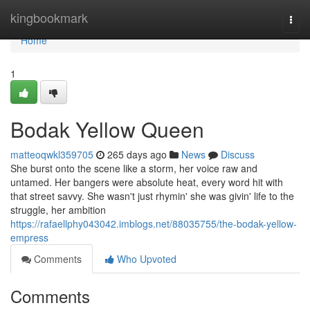
Home
kingbookmark
Togg
navi
Home
1
Bodak Yellow Queen
matteoqwkl359705
265 days ago
News
Discuss
She burst onto the scene like a storm, her voice raw and
untamed. Her bangers were absolute heat, every word hit with
that street savvy. She wasn't just rhymin' she was givin' life to the
struggle, her ambition
https://rafaellphy043042.imblogs.net/88035755/the-bodak-yellow-
empress
Comments
Who Upvoted
Comments