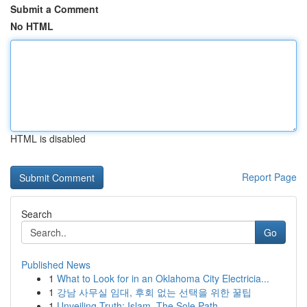
Submit a Comment
No HTML
HTML is disabled
Report Page
Search
Go
Published News
1
What to Look for in an Oklahoma City Electricia...
1
강남 사무실 임대, 후회 없는 선택을 위한 꿀팁
1
Unveiling Truth: Islam, The Sole Path