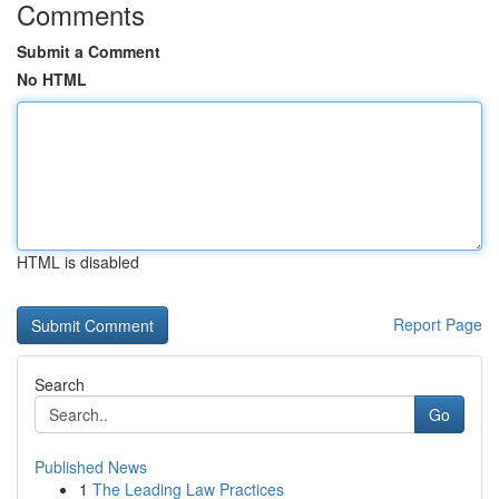
Comments
Submit a Comment
No HTML
HTML is disabled
Report Page
Search
Go
Published News
1
The Leading Law Practices