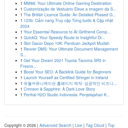
1
MM88: Your Ultimate Online Gaming Destination
1
Customização de Vestuário Eleve a imagem da S...
1
The British Licence Guide: An Detailed Phased G...
1
123b: Cẩm nang Truy cập Từng bước & Cập nhật
2024
1
Your Essential Resource to AI Girlfriend Comp...
1
QuickQ: Your Speedy Route to Insightful Di...
1
Slot Gacor Depo 10K: Panduan Jackpot Mudah
1
Revver DMS: Your Ultimate Document Management
S...
1
Get Your Dream 2021 Toyota Tacoma SR5 in
Fresno...
1
Boost Your SEO: A Backlink Guide for Beginners
1
Launch Yourself as Certified Stringer in Ireland
1
유월커뮤니케이션 홈페이지 제작: 성공적인 비즈니...
1
Crimson & Sapphire: A Dark Love Story
1
Perihal H2O Studio Indonesia: Penjelajahan K...
Copyright © 2026 |
Advanced Search
|
Live
|
Tag Cloud
|
Top