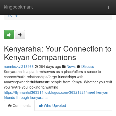
Home
kingbookmark
Togg
navi
Home
1
Kenyaraha: Your Connection to
Kenyan Companions
nanniexkvl213468
264 days ago
News
Discuss
Kenyaraha is a platform/serves as a place/offers a space to
connect/build relationships/forge friendships with
amazing/wonderful/fantastic people from Kenya. Whether you're/If
you're/Are you looking to/wanting
https://flynnanhd363314.losblogos.com/36321821/meet-kenyan-
friends-through-kenyaraha
Comments
Who Upvoted