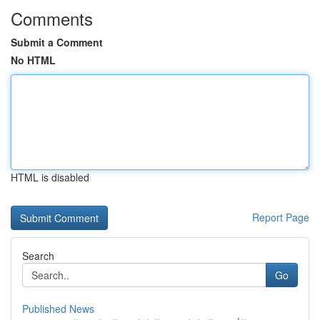
Comments
Submit a Comment
No HTML
HTML is disabled
Report Page
Search
Go
Published News