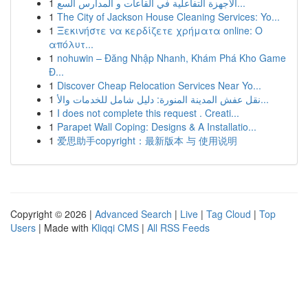
1
الأجهزة التفاعلية في القاعات و المدارس السع...
1
The City of Jackson House Cleaning Services: Yo...
1
Ξεκινήστε να κερδίζετε χρήματα online: Ο
απόλυτ...
1
nohuwin – Đăng Nhập Nhanh, Khám Phá Kho Game
Đ...
1
Discover Cheap Relocation Services Near Yo...
1
نقل عفش المدينة المنورة: دليل شامل للخدمات والأ...
1
I does not complete this request . Creati...
1
Parapet Wall Coping: Designs & A Installatio...
1
爱思助手copyright：最新版本 与 使用说明
Copyright © 2026 |
Advanced Search
|
Live
|
Tag Cloud
|
Top
Users
| Made with
Kliqqi CMS
|
All RSS Feeds