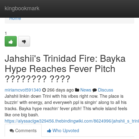
Home
kingbookmark
Home
1
Jahshii's Trinidad Fire: Bayka
Hype Reaches Fever Pitch
???????? ????
miriamcvot591340
266 days ago
News
Discuss
Jahshii linkin down Trini with his vibes right now. The place is
buzzin' with energy, and everyweh ppl is singin' along to all his
tracks. Bayka hype reachin' fever pitch! This whole island feels
like one big bash.
https://alyssaclgw329456.thebindingwiki.com/8624996/jahshii_s_tr
Comments
Who Upvoted