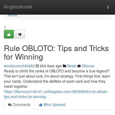
Home
kingbookmark
Togg
navi
Home
1
Rule OBLOTO: Tips and Tricks
for Winning
woodyuzen343462
264 days ago
News
Discuss
Ready to climb the ranks of OBLOTO and become a true legend?
This isn't just about luck, it's about strategy. First things first, learn
your cards. Understand the abilities of each card and how they
mesh together.
https://lilianmxvc146101.smblogsites.com/38350829/rule-obloto-
tips-and-tricks-for-winning
Comments
Who Upvoted