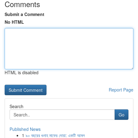
Comments
Submit a Comment
No HTML
HTML is disabled
Report Page
Search
Go
Published News
1
৯০ বছরের গুনাহ মাফের দোয়া: একটি আমল