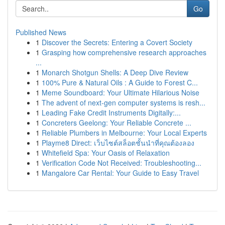
Go
Published News
1
Discover the Secrets: Entering a Covert Society
1
Grasping how comprehensive research approaches
...
1
Monarch Shotgun Shells: A Deep Dive Review
1
100% Pure & Natural Oils : A Guide to Forest C...
1
Meme Soundboard: Your Ultimate Hilarious Noise
1
The advent of next-gen computer systems is resh...
1
Leading Fake Credit Instruments Digitally:...
1
Concreters Geelong: Your Reliable Concrete ...
1
Reliable Plumbers in Melbourne: Your Local Experts
1
Playme8 Direct: เว็บไซต์สล็อตชั้นนำที่คุณต้องลอง
1
Whitefield Spa: Your Oasis of Relaxation
1
Verification Code Not Received: Troubleshooting...
1
Mangalore Car Rental: Your Guide to Easy Travel