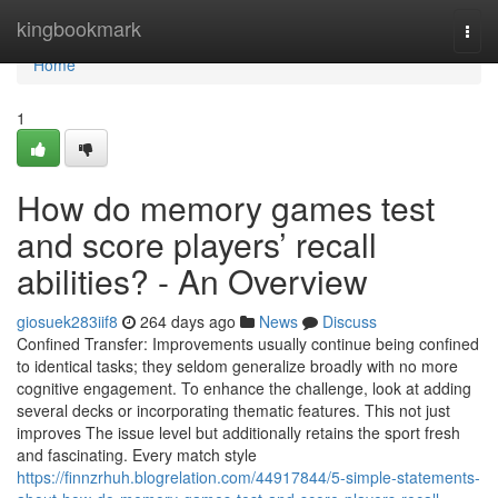
Home
kingbookmark
Togg
navi
Home
1
How do memory games test
and score players’ recall
abilities? - An Overview
giosuek283iif8
264 days ago
News
Discuss
Confined Transfer: Improvements usually continue being confined
to identical tasks; they seldom generalize broadly with no more
cognitive engagement. To enhance the challenge, look at adding
several decks or incorporating thematic features. This not just
improves The issue level but additionally retains the sport fresh
and fascinating. Every match style
https://finnzrhuh.blogrelation.com/44917844/5-simple-statements-