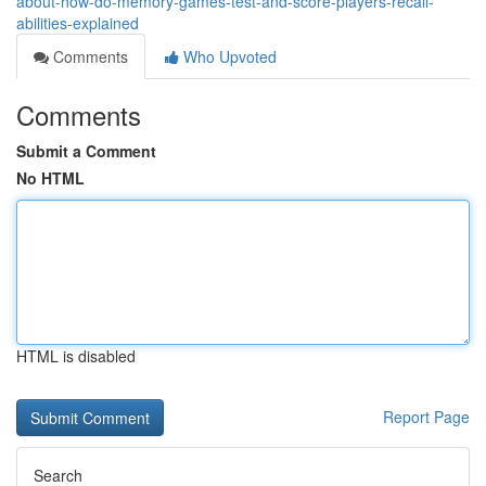
about-how-do-memory-games-test-and-score-players-recall-
abilities-explained
Comments
Who Upvoted
Comments
Submit a Comment
No HTML
HTML is disabled
Report Page
Search