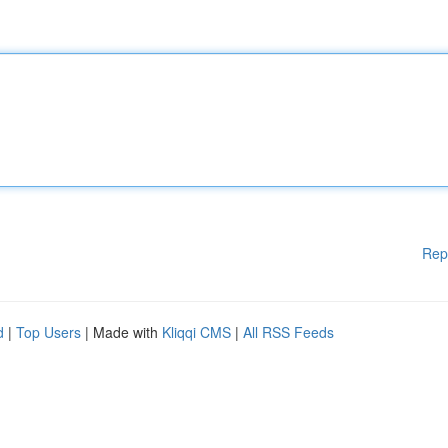
Rep
d
|
Top Users
| Made with
Kliqqi CMS
|
All RSS Feeds