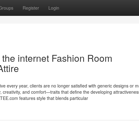
Groups
Register
Login
the internet Fashion Room
ttire
e every year, clients are no longer satisfied with generic designs or 
 creativity, and comfort—traits that define the developing attractivenes
E.com features style that blends particular