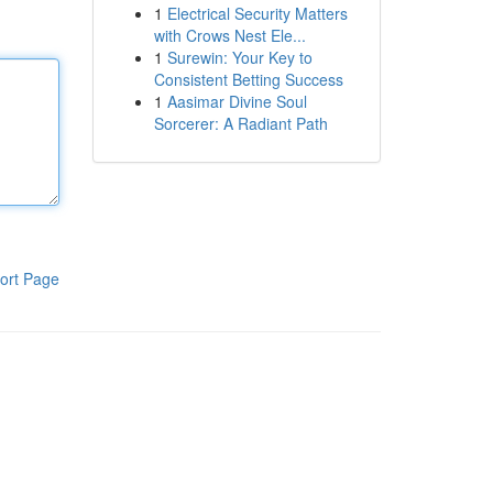
1
Electrical Security Matters
with Crows Nest Ele...
1
Surewin: Your Key to
Consistent Betting Success
1
Aasimar Divine Soul
Sorcerer: A Radiant Path
ort Page