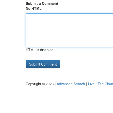
Submit a Comment
No HTML
HTML is disabled
Copyright © 2026 |
Advanced Search
|
Live
|
Tag Clou