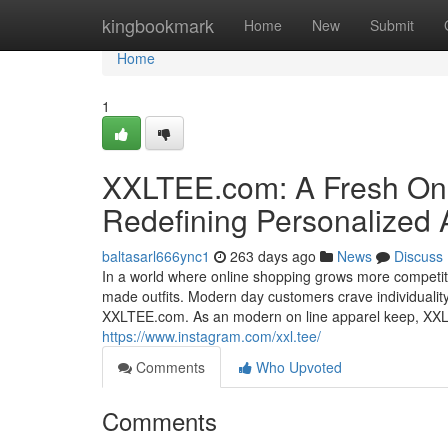
Home
kingbookmark
Home
New
Submit
Home
1
XXLTEE.com: A Fresh On 
Redefining Personalized A
baltasarl666ync1
263 days ago
News
Discuss
In a world where online shopping grows more competitiv
made outfits. Modern day customers crave individuality,
XXLTEE.com. As an modern on line apparel keep, XXLTE
https://www.instagram.com/xxl.tee/
Comments
Who Upvoted
Comments