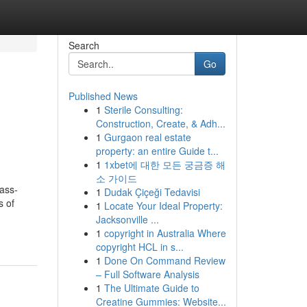
Search
Go
Published News
1
Sterile Consulting:
Construction, Create, & Adh...
1
Gurgaon real estate
property: an entire Guide t...
1
1xbet에 대한 모든 궁금증 해
소 가이드
mass-
1
Dudak Çiçeği Tedavisi
s of
1
Locate Your Ideal Property:
Jacksonville ...
1
copyright in Australia Where
copyright HCL in s...
1
Done On Command Review
– Full Software Analysis
1
The Ultimate Guide to
Creatine Gummies: Website...