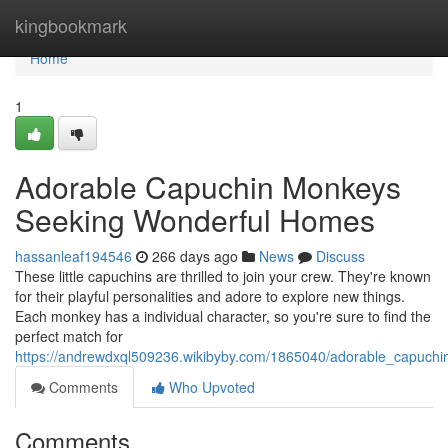
Home
kingbookmark
Home
1
Adorable Capuchin Monkeys
Seeking Wonderful Homes
hassanleaf194546
266 days ago
News
Discuss
These little capuchins are thrilled to join your crew. They're known
for their playful personalities and adore to explore new things.
Each monkey has a individual character, so you're sure to find the
perfect match for
https://andrewdxql509236.wikibyby.com/1865040/adorable_capuc
Comments
Who Upvoted
Comments