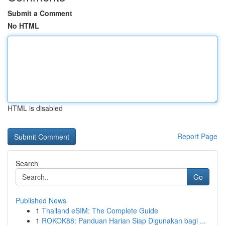
Submit a Comment
No HTML
HTML is disabled
Report Page
Search
Go
Published News
1
Thailand eSIM: The Complete Guide
1
ROKOK88: Panduan Harian Siap Digunakan bagi ...