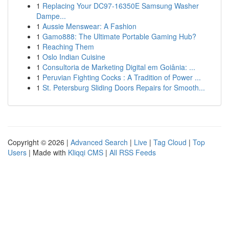
1
Replacing Your DC97-16350E Samsung Washer
Dampe...
1
Aussie Menswear: A Fashion
1
Gamo888: The Ultimate Portable Gaming Hub?
1
Reaching Them
1
Oslo Indian Cuisine
1
Consultoria de Marketing Digital em Goiânia: ...
1
Peruvian Fighting Cocks : A Tradition of Power ...
1
St. Petersburg Sliding Doors Repairs for Smooth...
Copyright © 2026 |
Advanced Search
|
Live
|
Tag Cloud
|
Top
Users
| Made with
Kliqqi CMS
|
All RSS Feeds