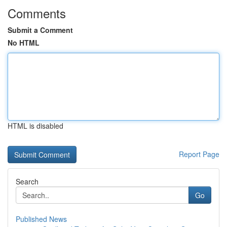
Comments
Submit a Comment
No HTML
HTML is disabled
Report Page
Search
Go
Published News