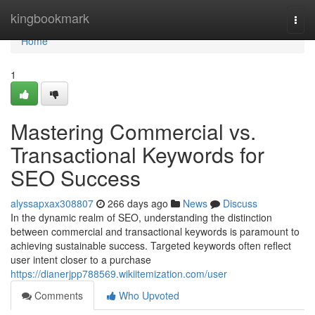
Home
kingbookmark
Togg
navi
Home
1
Mastering Commercial vs.
Transactional Keywords for
SEO Success
alyssapxax308807
266 days ago
News
Discuss
In the dynamic realm of SEO, understanding the distinction
between commercial and transactional keywords is paramount to
achieving sustainable success. Targeted keywords often reflect
user intent closer to a purchase
https://dianerjpp788569.wikiitemization.com/user
Comments
Who Upvoted