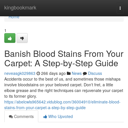
Home
kingbookmark
Togg
navi
Home
1
Banish Blood Stains From Your
Carpet: A Step-by-Step Guide
neveasgk029863
266 days ago
News
Discuss
Accidents occur to the best of us, and sometimes those mishaps
involve bloodstains on your beloved carpet. Don't fret, a little
elbow grease and the right techniques can rejuvenate your carpet
to its former glory.
https://abelcwls965642.vidublog.com/36004910/eliminate-blood-
stains-from-your-carpet-a-step-by-step-guide
Comments
Who Upvoted