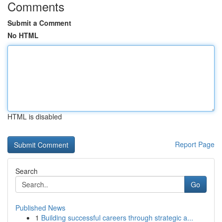
Comments
Submit a Comment
No HTML
HTML is disabled
Report Page
Search
Go
Published News
1
Building successful careers through strategic a...