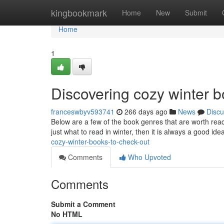
Home
kingbookmark
Home
New
Submit
Home
1
Discovering cozy winter b
franceswbyv593741
266 days ago
News
Discu
Below are a few of the book genres that are worth reach
just what to read in winter, then it is always a good ide
cozy-winter-books-to-check-out
Comments
Who Upvoted
Comments
Submit a Comment
No HTML