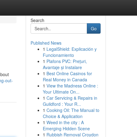
Search
Go
Published News
1
LegalShield: Explicación y
Funcionamiento
1
Plafons PVC: Prețuri,
Avantaje și Instalare
1
Best Online Casinos for
about
Real Money in Canada
ng-out-
1
View the Madness Online :
Your Ultimate On...
1
Car Servicing & Repairs in
Guildford : Your R...
1
Cooking Oil: The Manual to
Choice & Application
1
Weed in the city : A
Emerging Hidden Scene
1
Rubbish Removal Croydon