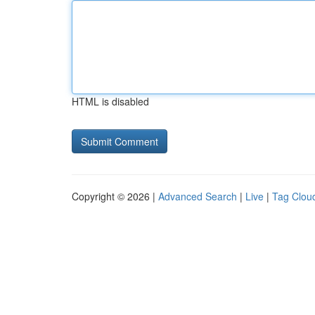
HTML is disabled
Copyright © 2026 |
Advanced Search
|
Live
|
Tag Clou