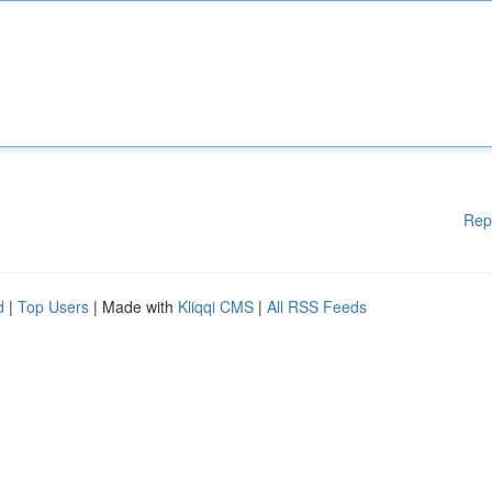
Rep
d
|
Top Users
| Made with
Kliqqi CMS
|
All RSS Feeds