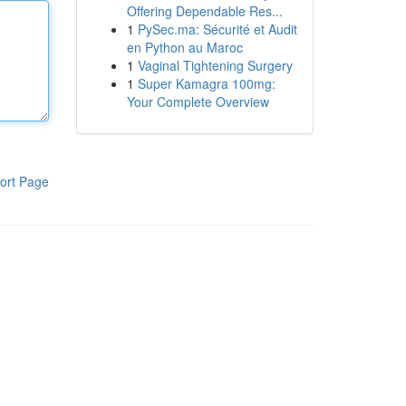
Offering Dependable Res...
1
PySec.ma: Sécurité et Audit
en Python au Maroc
1
Vaginal Tightening Surgery
1
Super Kamagra 100mg:
Your Complete Overview
ort Page