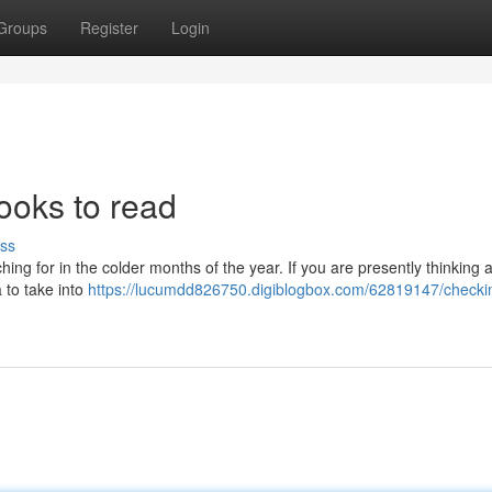
Groups
Register
Login
ooks to read
ss
ing for in the colder months of the year. If you are presently thinking 
a to take into
https://lucumdd826750.digiblogbox.com/62819147/checki