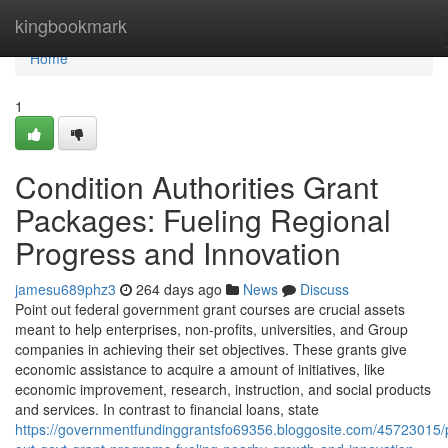
Home
kingbookmark
Home
1
Condition Authorities Grant
Packages: Fueling Regional
Progress and Innovation
jamesu689phz3
264 days ago
News
Discuss
Point out federal government grant courses are crucial assets
meant to help enterprises, non-profits, universities, and Group
companies in achieving their set objectives. These grants give
economic assistance to acquire a amount of initiatives, like
economic improvement, research, instruction, and social products
and services. In contrast to financial loans, state
https://governmentfundinggrantsfo69356.bloggosite.com/45723015/p