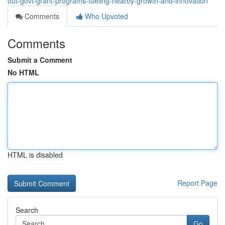
out-govt-grant-programs-fueling-nearby-growth-and-innovation
Comments
Who Upvoted
Comments
Submit a Comment
No HTML
HTML is disabled
Report Page
Search
Go