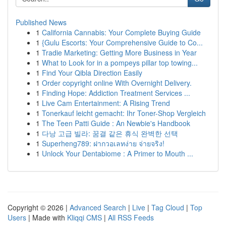
Published News
1
California Cannabis: Your Complete Buying Guide
1
{Gulu Escorts: Your Comprehensive Guide to Co...
1
Tradie Marketing: Getting More Business in Year
1
What to Look for in a pompeys pillar top towing...
1
Find Your Qibla Direction Easily
1
Order copyright online With Overnight Delivery.
1
Finding Hope: Addiction Treatment Services ...
1
Live Cam Entertainment: A Rising Trend
1
Tonerkauf leicht gemacht: Ihr Toner-Shop Vergleich
1
The Teen Patti Guide : An Newbie's Handbook
1
다낭 고급 빌라: 꿈결 같은 휴식 완벽한 선택
1
Superheng789: ฝากวอเลทง่าย จ่ายจริง!
1
Unlock Your Dentabiome : A Primer to Mouth ...
Copyright © 2026 |
Advanced Search
|
Live
|
Tag Cloud
|
Top
Users
| Made with
Kliqqi CMS
|
All RSS Feeds