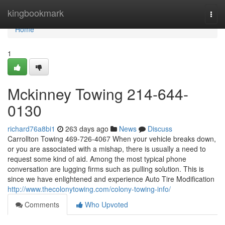
Home
kingbookmark
Togg
navi
Home
1
Mckinney Towing 214-644-
0130
richard76a8bi1
263 days ago
News
Discuss
Carrollton Towing 469-726-4067 When your vehicle breaks down,
or you are associated with a mishap, there is usually a need to
request some kind of aid. Among the most typical phone
conversation are lugging firms such as pulling solution. This is
since we have enlightened and experience Auto Tire Modification
http://www.thecolonytowing.com/colony-towing-info/
Comments
Who Upvoted