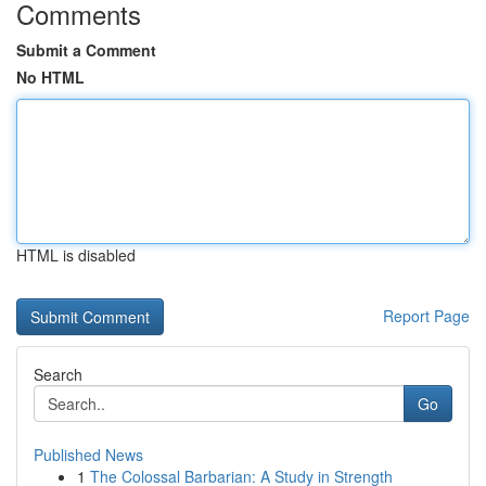
Comments
Submit a Comment
No HTML
HTML is disabled
Report Page
Search
Go
Published News
1
The Colossal Barbarian: A Study in Strength