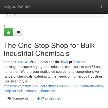
Home
kingbookmark
Togg
navi
Home
1
The One-Stop Shop for Bulk
Industrial Chemicals
adreaairf119147
263 days ago
News
Discuss
Looking to acquire high-grade industrial chemicals in bulk? Look
no further! We are your dedicated source for a comprehensive
range of chemicals, catering to the needs of numerous industries.
Our inventory is
https://nevepfzh015648.collectblogs.com/83057571/our-one-stop-
shop-for-bulk-industrial-chemicals
Comments
Who Upvoted