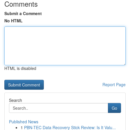
Comments
Submit a Comment
No HTML
HTML is disabled
Report Page
Search
Go
Published News
1
PBN-TEC Data Recovery Stick Review: Is It Valu...