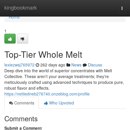
Home
kingbookmark
Togg
navi
Home
1
Top-Tier Whole Melt
lexiezwsj765972
262 days ago
News
Discuss
Deep dive into the world of superior concentrates with Melt
Collective. These aren't your average treatments; they're
meticulously crafted using advanced techniques to produce pure,
robust flavor and effects.
https://nettiedneb276740.onzeblog.com/profile
Comments
Who Upvoted
Comments
Submit a Comment