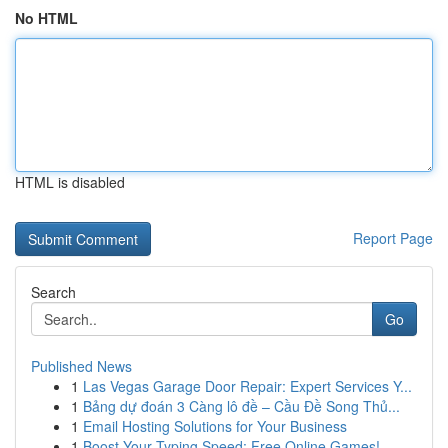
No HTML
HTML is disabled
Report Page
Search
Go
Published News
1
Las Vegas Garage Door Repair: Expert Services Y...
1
Bảng dự đoán 3 Càng lô đề – Cầu Đề Song Thủ...
1
Email Hosting Solutions for Your Business
1
Boost Your Typing Speed: Free Online Games!