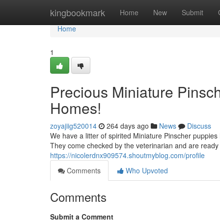
Home
kingbookmark
Home
New
Submit
Home
1
Precious Miniature Pinsc
Homes!
zoyajiig520014
264 days ago
News
Discuss
We have a litter of spirited Miniature Pinscher puppies
They come checked by the veterinarian and are ready f
https://nicolerdnx909574.shoutmyblog.com/profile
Comments
Who Upvoted
Comments
Submit a Comment