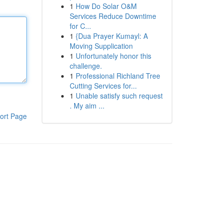
1
How Do Solar O&M
Services Reduce Downtime
for C...
1
{Dua Prayer Kumayl: A
Moving Supplication
1
Unfortunately honor this
challenge.
1
Professional Richland Tree
Cutting Services for...
1
Unable satisfy such request
. My aim ...
ort Page