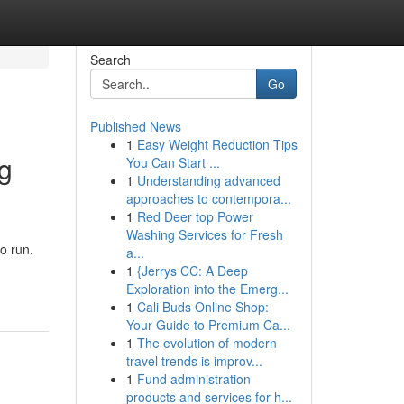
Search
Go
Published News
1
Easy Weight Reduction Tips
ng
You Can Start ...
1
Understanding advanced
approaches to contempora...
1
Red Deer top Power
Washing Services for Fresh
o run.
a...
1
{Jerrys CC: A Deep
Exploration into the Emerg...
1
Cali Buds Online Shop:
Your Guide to Premium Ca...
1
The evolution of modern
travel trends is improv...
1
Fund administration
products and services for h...