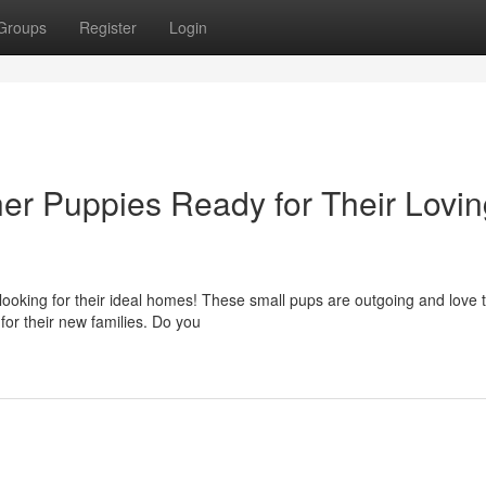
Groups
Register
Login
her Puppies Ready for Their Lovi
 looking for their ideal homes! These small pups are outgoing and love t
or their new families. Do you