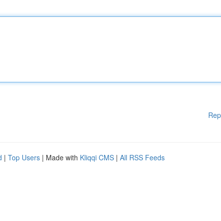
Rep
d
|
Top Users
| Made with
Kliqqi CMS
|
All RSS Feeds