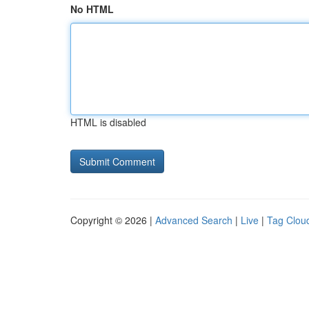
No HTML
HTML is disabled
Copyright © 2026 |
Advanced Search
|
Live
|
Tag Clou