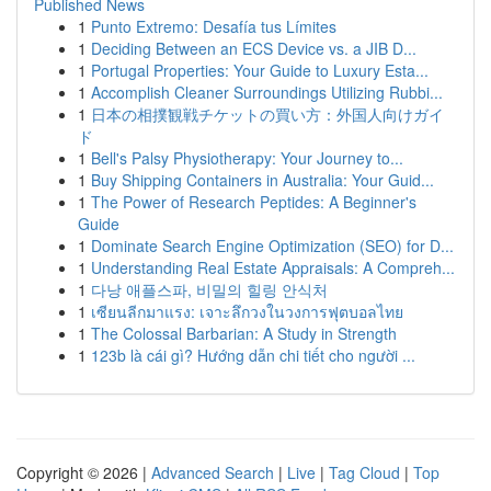
Published News
1
Punto Extremo: Desafía tus Límites
1
Deciding Between an ECS Device vs. a JIB D...
1
Portugal Properties: Your Guide to Luxury Esta...
1
Accomplish Cleaner Surroundings Utilizing Rubbi...
1
日本の相撲観戦チケットの買い方：外国人向けガイ
ド
1
Bell's Palsy Physiotherapy: Your Journey to...
1
Buy Shipping Containers in Australia: Your Guid...
1
The Power of Research Peptides: A Beginner's
Guide
1
Dominate Search Engine Optimization (SEO) for D...
1
Understanding Real Estate Appraisals: A Compreh...
1
다낭 애플스파, 비밀의 힐링 안식처
1
เซียนลีกมาแรง: เจาะลึกวงในวงการฟุตบอลไทย
1
The Colossal Barbarian: A Study in Strength
1
123b là cái gì? Hướng dẫn chi tiết cho người ...
Copyright © 2026 |
Advanced Search
|
Live
|
Tag Cloud
|
Top