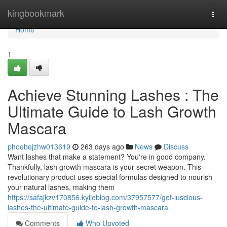
Home
kingbookmark
Togg
navi
Home
1
Achieve Stunning Lashes : The
Ultimate Guide to Lash Growth
Mascara
phoebejzhw013619
263 days ago
News
Discuss
Want lashes that make a statement? You're in good company.
Thankfully, lash growth mascara is your secret weapon. This
revolutionary product uses special formulas designed to nourish
your natural lashes, making them
https://safajkzv170856.kylieblog.com/37957577/get-luscious-
lashes-the-ultimate-guide-to-lash-growth-mascara
Comments
Who Upvoted