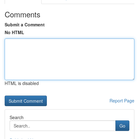
Comments
Submit a Comment
No HTML
HTML is disabled
Report Page
Search
Go