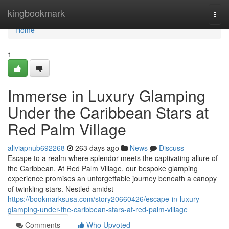
Home
kingbookmark
Togg
navi
Home
1
Immerse in Luxury Glamping
Under the Caribbean Stars at
Red Palm Village
aliviapnub692268
263 days ago
News
Discuss
Escape to a realm where splendor meets the captivating allure of
the Caribbean. At Red Palm Village, our bespoke glamping
experience promises an unforgettable journey beneath a canopy
of twinkling stars. Nestled amidst
https://bookmarksusa.com/story20660426/escape-in-luxury-
glamping-under-the-caribbean-stars-at-red-palm-village
Comments
Who Upvoted