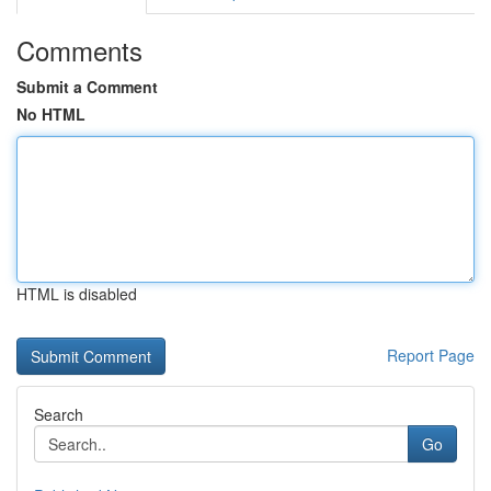
Comments
Submit a Comment
No HTML
HTML is disabled
Report Page
Search
Go