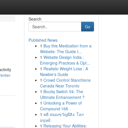
Search
Go
Published News
1
Buy this Medication from a
Website: The Guide t...
1
Website Design India :
Emerging Practices & Opt...
1
Realistic Weight Loss : A
ctivity
Newbie's Guide
enter-
1
Crowd Control Stanchions
Canada Near Toronto
1
Boutiq Switch V4: The
Ultimate Enhancement ?
1
Unlocking a Power of
Compound 168
1
คดี สยองขวัญผีสิง: โลก
มนุษย์
1
Releasing Your Abilities: