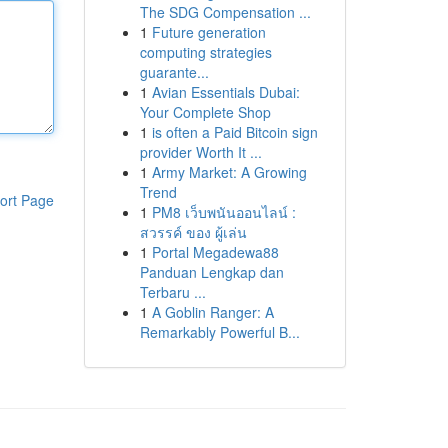
The SDG Compensation ...
1
Future generation
computing strategies
guarante...
1
Avian Essentials Dubai:
Your Complete Shop
1
is often a Paid Bitcoin sign
provider Worth It ...
1
Army Market: A Growing
Trend
ort Page
1
PM8 เว็บพนันออนไลน์ :
สวรรค์ ของ ผู้เล่น
1
Portal Megadewa88
Panduan Lengkap dan
Terbaru ...
1
A Goblin Ranger: A
Remarkably Powerful B...