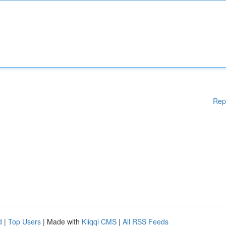
Rep
d
|
Top Users
| Made with
Kliqqi CMS
|
All RSS Feeds