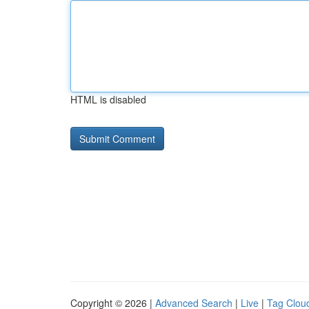
HTML is disabled
Copyright © 2026 |
Advanced Search
|
Live
|
Tag Clou