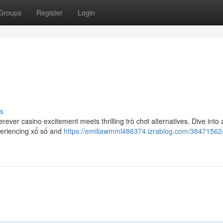
Groups
Register
Login
s
ver casino excitement meets thrilling trò chơi alternatives. Dive into a
periencing xổ số and
https://emiliawmml486374.izrablog.com/38471562/