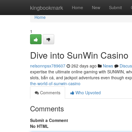
Home
kingbookmark
Home
New
Submit
Home
1
Dive into SunWin Casino
nelsonnpsx789607
262 days ago
News
Discus
expertise the ultimate online gaming with SUNWIN, where
slots, bắn cá, and jackpot adventures even though ex
the-world-of-sunwin-casino
Comments
Who Upvoted
Comments
Submit a Comment
No HTML