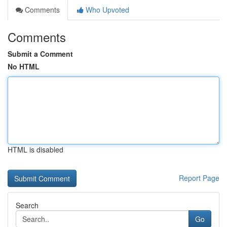
Comments
Who Upvoted
Comments
Submit a Comment
No HTML
HTML is disabled
Report Page
Search
Go