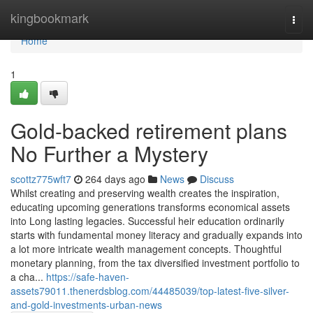
Home
kingbookmark
Togg
navi
Home
1
Gold-backed retirement plans
No Further a Mystery
scottz775wft7
264 days ago
News
Discuss
Whilst creating and preserving wealth creates the inspiration,
educating upcoming generations transforms economical assets
into Long lasting legacies. Successful heir education ordinarily
starts with fundamental money literacy and gradually expands into
a lot more intricate wealth management concepts. Thoughtful
monetary planning, from the tax diversified investment portfolio to
a cha...
https://safe-haven-
assets79011.thenerdsblog.com/44485039/top-latest-five-silver-
and-gold-investments-urban-news