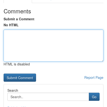
Comments
Submit a Comment
No HTML
HTML is disabled
Report Page
Search
Go