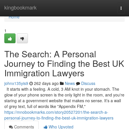
Home
kingbookmark
Togg
navi
Home
1
The Search: A Personal
Journey to Finding the Best UK
Immigration Lawyers
johnx135yis9
262 days ago
News
Discuss
It starts with a feeling. A cold, 3 AM knot in your stomach. The
glow of your phone screen is the only light in the room, and you're
staring at a government website that makes no sense. It’s a wall
of grey text, full of words like "Appendix FM,"
https://mnobookmarks.com/story20527201/the-search-a-
personal-journey-to-finding-the-best-uk-immigration-lawyers
Comments
Who Upvoted