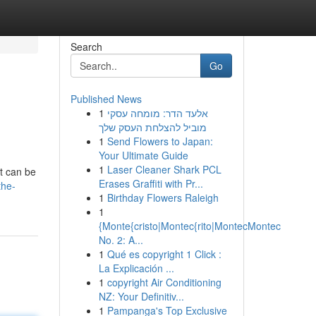
Search
Go
Published News
1
אלעד הדר: מומחה עסקי
מוביל להצלחת העסק שלך
1
Send Flowers to Japan:
Your Ultimate Guide
1
Laser Cleaner Shark PCL
it can be
Erases Graffiti with Pr...
the-
1
Birthday Flowers Raleigh
1
{Monte{cristo|Montec{rito|MontecMontec
No. 2: A...
1
Qué es copyright 1 Click :
La Explicación ...
1
copyright Air Conditioning
NZ: Your Definitiv...
1
Pampanga's Top Exclusive