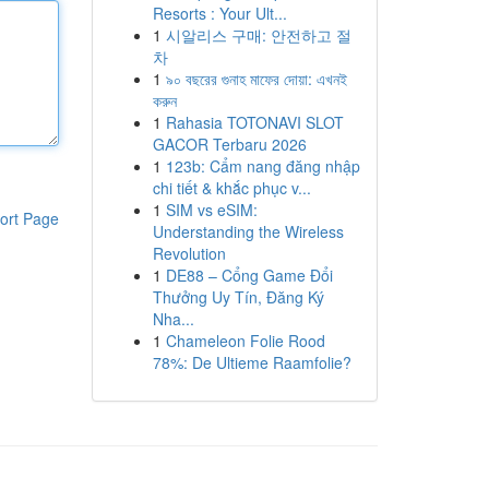
Resorts : Your Ult...
1
시알리스 구매: 안전하고 절
차
1
৯০ বছরের গুনাহ মাফের দোয়া: এখনই
করুন
1
Rahasia TOTONAVI SLOT
GACOR Terbaru 2026
1
123b: Cẩm nang đăng nhập
chi tiết & khắc phục v...
1
SIM vs eSIM:
ort Page
Understanding the Wireless
Revolution
1
DE88 – Cổng Game Đổi
Thưởng Uy Tín, Đăng Ký
Nha...
1
Chameleon Folie Rood
78%: De Ultieme Raamfolie?