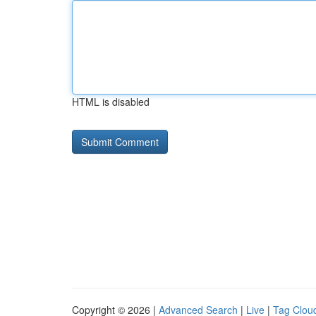
HTML is disabled
Copyright © 2026 |
Advanced Search
|
Live
|
Tag Clou