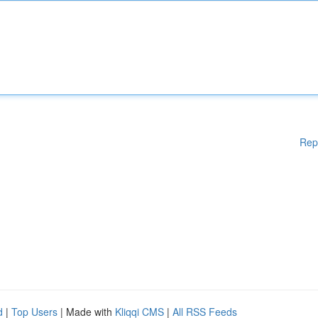
Rep
d
|
Top Users
| Made with
Kliqqi CMS
|
All RSS Feeds