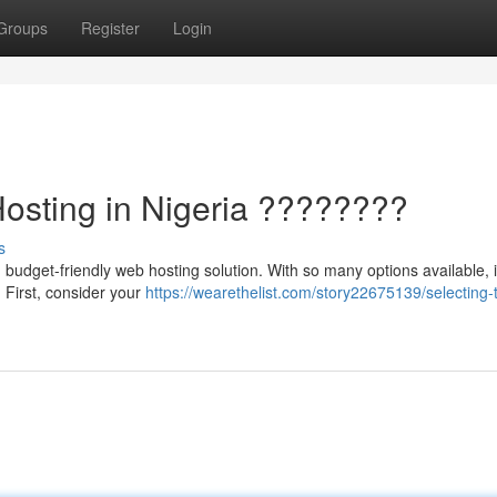
Groups
Register
Login
Hosting in Nigeria ????????
s
budget-friendly web hosting solution. With so many options available, 
. First, consider your
https://wearethelist.com/story22675139/selecting-