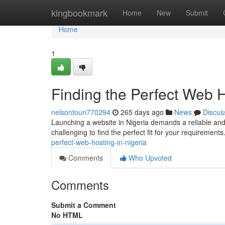
Home
kingbookmark
Home
New
Submit
Home
1
Finding the Perfect Web 
nelsontoun770294
265 days ago
News
Discus
Launching a website in Nigeria demands a reliable and 
challenging to find the perfect fit for your requirements
perfect-web-hosting-in-nigeria
Comments
Who Upvoted
Comments
Submit a Comment
No HTML