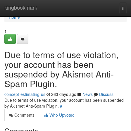
Home
kingbookmark
Togg
navi
Home
1
Due to terms of use violation,
your account has been
suspended by Akismet Anti-
Spam Plugin.
concept-estimating-us
263 days ago
News
Discuss
Due to terms of use violation, your account has been suspended
by Akismet Anti-Spam Plugin.
#
Comments
Who Upvoted
Comments