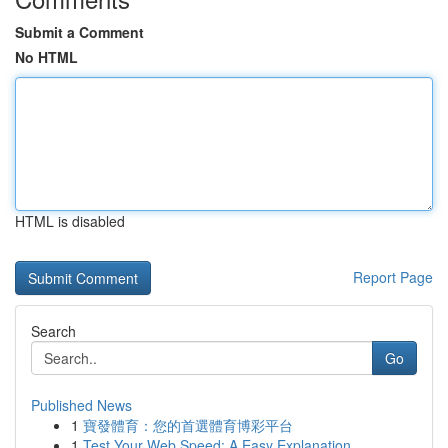
Submit a Comment
No HTML
HTML is disabled
Report Page
Search
Go
Published News
1
寶發體育：您的首選體育博彩平台
1
Test Your Web Speed: A Easy Explanation