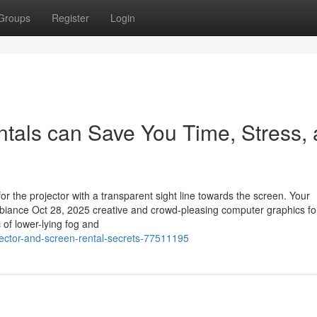
Groups
Register
Login
tals can Save You Time, Stress,
or the projector with a transparent sight line towards the screen. Your
biance Oct 28, 2025 creative and crowd-pleasing computer graphics fo
of lower-lying fog and
jector-and-screen-rental-secrets-77511195