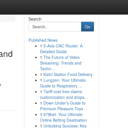
Search
Go
Published News
1
5-Axis CNC Router: A
 and
Detailed Guide
1
The Future of Video
Streaming: Trends and
Techn...
1
Katni Station Food Delivery
1
Lungzen: Your Ultimate
r
Guide to Respiratory ...
1
Tariff cost-free claims
customization and drops...
1
Down Under's Guide to
Premium Pleasure Toys
1
678bet: Your Ultimate
Online Betting Destination
1
Unlocking Success: Key