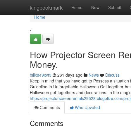
Home
kingbookmark
Home
New
Submit
Home
1
How Projector Screen Ren
Money.
billx849xvt3
261 days ago
News
Discuss
Keep in mind that you have got to Possess a situation f
Guideline to Unforgettable Halloween Get together Am
Halloween get-togethers and decorations. In the magic 
https://projectorscreenrentals29528.blogolize.com/pro
Comments
Who Upvoted
Comments