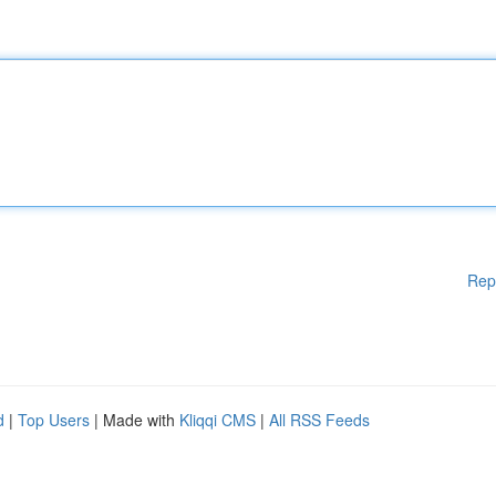
Rep
d
|
Top Users
| Made with
Kliqqi CMS
|
All RSS Feeds