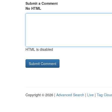
Submit a Comment
No HTML
HTML is disabled
Copyright © 2026 |
Advanced Search
|
Live
|
Tag Clou