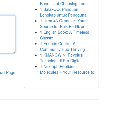
Benefits of Choosing Loc...
1
BalakQQ: Panduan
Lengkap untuk Pengguna
1
Urea 46 Granular: Your
Source for Bulk Fertilizer
1
English Book: A Timeless
Classic
1
Friends Centre: A
Community Hub Thriving
1
KIJANGWIN: Revolusi
Teknologi di Era Digital
1
Nextaph Peptides:
Molecules – Your Resource to
ort Page
...