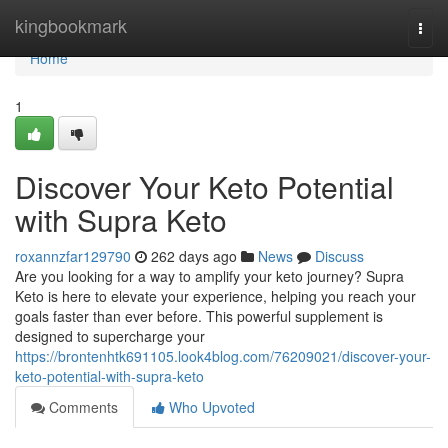
Home
kingbookmark
Togg
navi
Home
1
Discover Your Keto Potential
with Supra Keto
roxannzfar129790
262 days ago
News
Discuss
Are you looking for a way to amplify your keto journey? Supra
Keto is here to elevate your experience, helping you reach your
goals faster than ever before. This powerful supplement is
designed to supercharge your
https://brontenhtk691105.look4blog.com/76209021/discover-your-
keto-potential-with-supra-keto
Comments
Who Upvoted