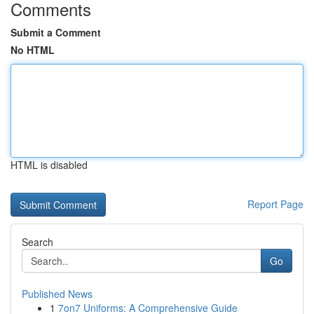
Comments
Submit a Comment
No HTML
HTML is disabled
Report Page
Search
Go
Published News
1
7on7 Uniforms: A Comprehensive Guide