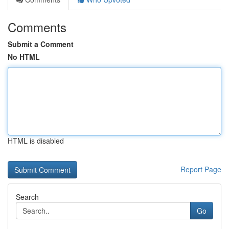
Comments
Submit a Comment
No HTML
HTML is disabled
Report Page
Search
Go