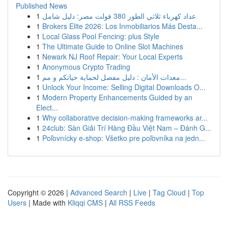
Published News
1
عداد كهرباء ثلاثي الطور 380 فولت مصر: دليل شامل
1
Brokers Elite 2026: Los Inmobiliarios Más Desta...
1
Local Glass Pool Fencing: plus Style
1
The Ultimate Guide to Online Slot Machines
1
Newark NJ Roof Repair: Your Local Experts
1
Anonymous Crypto Trading
1
معدات الأمان : دليل مفصل لحماية حياتكم و مم...
1
Unlock Your Income: Selling Digital Downloads O...
1
Modern Property Enhancements Guided by an
Elect...
1
Why collaborative decision-making frameworks ar...
1
24club: Sàn Giải Trí Hàng Đầu Việt Nam – Đánh G...
1
Poľovnícky e-shop: Všetko pre poľovníka na jedn...
Copyright © 2026 |
Advanced Search
|
Live
|
Tag Cloud
|
Top
Users
| Made with
Kliqqi CMS
|
All RSS Feeds