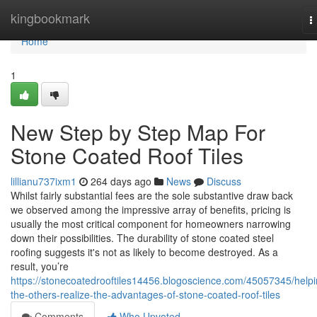
Home
kingbookmark
T
n
Home
1
New Step by Step Map For
Stone Coated Roof Tiles
lillianu737ixm1
264 days ago
News
Discuss
Whilst fairly substantial fees are the sole substantive draw back
we observed among the impressive array of benefits, pricing is
usually the most critical component for homeowners narrowing
down their possibilities. The durability of stone coated steel
roofing suggests it's not as likely to become destroyed. As a
result, you’re
https://stonecoatedrooftiles14456.blogoscience.com/45057345/helpi
the-others-realize-the-advantages-of-stone-coated-roof-tiles
Comments
Who Upvoted