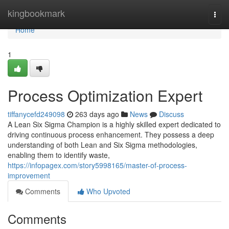
Home
kingbookmark
Togg
navi
Home
1
Process Optimization Expert
tiffanycefd249098
263 days ago
News
Discuss
A Lean Six Sigma Champion is a highly skilled expert dedicated to
driving continuous process enhancement. They possess a deep
understanding of both Lean and Six Sigma methodologies,
enabling them to identify waste,
https://infopagex.com/story5998165/master-of-process-
improvement
Comments
Who Upvoted
Comments