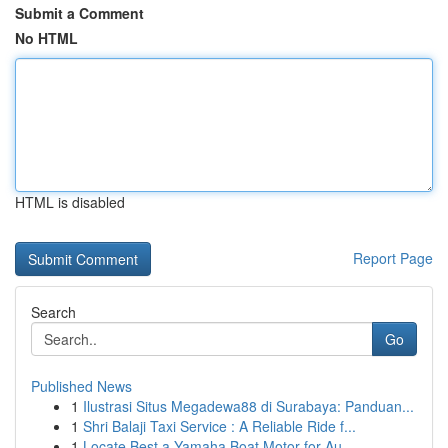
Submit a Comment
No HTML
HTML is disabled
Report Page
Search
Go
Published News
1
Ilustrasi Situs Megadewa88 di Surabaya: Panduan...
1
Shri Balaji Taxi Service : A Reliable Ride f...
1
Locate Best a Yamaha Boat Motor for Au...