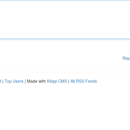
Rep
d
|
Top Users
| Made with
Kliqqi CMS
|
All RSS Feeds