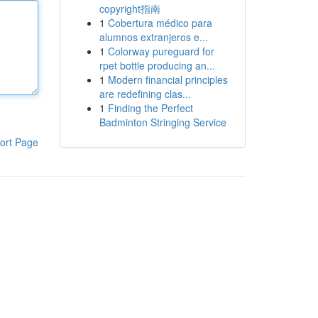
copyright指南
1
Cobertura médico para
alumnos extranjeros e...
1
Colorway pureguard for
rpet bottle producing an...
1
Modern financial principles
are redefining clas...
1
Finding the Perfect
Badminton Stringing Service
ort Page