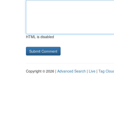
HTML is disabled
Copyright © 2026 |
Advanced Search
|
Live
|
Tag Clou