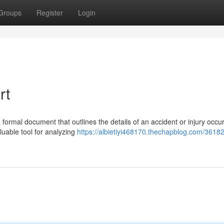
Groups
Register
Login
rt
formal document that outlines the details of an accident or injury occur
luable tool for analyzing
https://albietiyi468170.thechapblog.com/3618