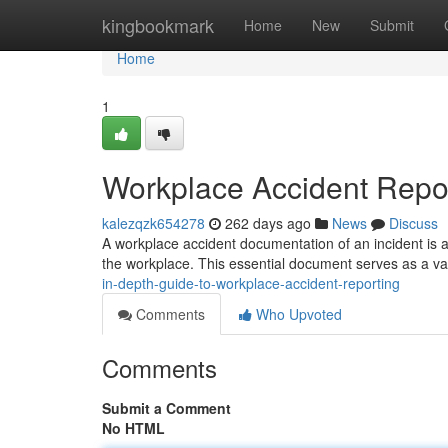
Home
kingbookmark
Home
New
Submit
Home
1
Workplace Accident Repo
kalezqzk654278
262 days ago
News
Discuss
A workplace accident documentation of an incident is a 
the workplace. This essential document serves as a va
in-depth-guide-to-workplace-accident-reporting
Comments
Who Upvoted
Comments
Submit a Comment
No HTML