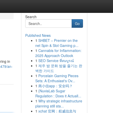
Search
Go
Published News
1
SHBET – Premier on the
net Spin & Slot Gaming p...
1
Cannabis for Inflammation:
2025 Approach Outlook
1
SEO Service ที่สมบูรณ์
ring in
1
제주 밤 문화 밤을 즐기는 완
2479/an-
벽한 가이드
1
Porcelain Gaming Pieces
Sets: A Enthusiast's Ov...
1
商小信app：安全吗？
1
{NuviaLab Sugar
Regulation : Does it Actuall...
1
Why strategic infrastructure
planning still sta...
1
xchat 官网：权威信息与