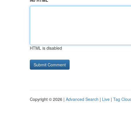
No HTML
HTML is disabled
Copyright © 2026 |
Advanced Search
|
Live
|
Tag Clou