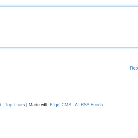
Rep
d
|
Top Users
| Made with
Kliqqi CMS
|
All RSS Feeds