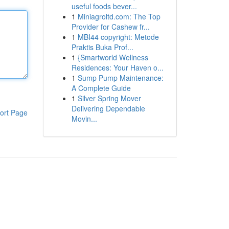
useful foods bever...
1
Miniagroltd.com: The Top
Provider for Cashew fr...
1
MBI44 copyright: Metode
Praktis Buka Prof...
1
{Smartworld Wellness
Residences: Your Haven o...
1
Sump Pump Maintenance:
A Complete Guide
1
Silver Spring Mover
Delivering Dependable
ort Page
Movin...