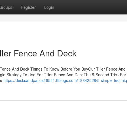
Groups
Register
Login
iller Fence And Deck
er Fence And Deck Things To Know Before You BuyOur Tiller Fence And
le Strategy To Use For Tiller Fence And DeckThe 5-Second Trick For T
he
https://decksandpatios18541.ttblogs.com/18342528/5-simple-techniq