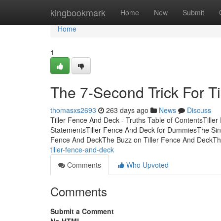
Home
kingbookmark
Home
New
Submit
Home
1
The 7-Second Trick For T
thomasxs2693
263 days ago
News
Discuss
Tiller Fence And Deck - Truths Table of ContentsTill
StatementsTiller Fence And Deck for DummiesThe Sing
Fence And DeckThe Buzz on Tiller Fence And DeckT
tiller-fence-and-deck
Comments
Who Upvoted
Comments
Submit a Comment