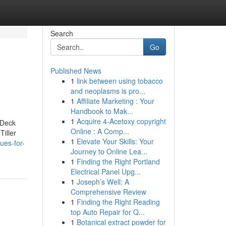
Search
Go
Published News
1
link between using tobacco
and neoplasms is pro...
1
Affiliate Marketing : Your
Handbook to Mak...
1
Acquire 4-Acetoxy copyright
 Deck
Online : A Comp...
iller
1
Elevate Your Skills: Your
ues-for-
Journey to Online Lea...
1
Finding the Right Portland
Electrical Panel Upg...
1
Joseph’s Well: A
Comprehensive Review
1
Finding the Right Reading
top Auto Repair for Q...
1
Botanical extract powder for