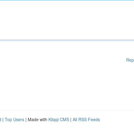
Rep
d
|
Top Users
| Made with
Kliqqi CMS
|
All RSS Feeds