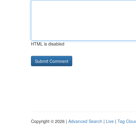
HTML is disabled
Copyright © 2026 |
Advanced Search
|
Live
|
Tag Clou