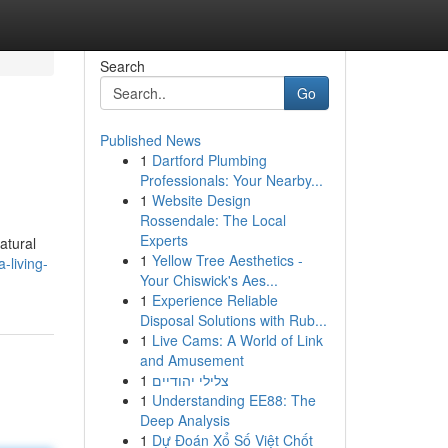
Search
Go
Published News
1
Dartford Plumbing
Professionals: Your Nearby...
1
Website Design
Rossendale: The Local
Experts
atural
1
Yellow Tree Aesthetics -
-living-
Your Chiswick's Aes...
1
Experience Reliable
Disposal Solutions with Rub...
1
Live Cams: A World of Link
and Amusement
1
צלילי יהודיים
1
Understanding EE88: The
Deep Analysis
1
Dự Đoán Xổ Số Việt Chốt