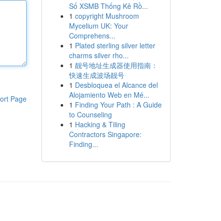
Số XSMB Thống Kê Rồ...
1
copyright Mushroom
Mycelium UK: Your
Comprehens...
1
Plated sterling silver letter
charms silver rho...
1
靓号地址生成器使用指南：
快速生成波场靓号
1
Desbloquea el Alcance del
Alojamiento Web en Mé...
ort Page
1
Finding Your Path : A Guide
to Counseling
1
Hacking & Tiling
Contractors Singapore:
Finding...