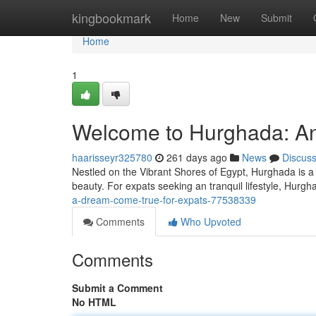
Home
kingbookmark
Home
New
Submit
Home
1
Welcome to Hurghada: An
haarisseyr325780
261 days ago
News
Discus
Nestled on the Vibrant Shores of Egypt, Hurghada is a vi
beauty. For expats seeking an tranquil lifestyle, Hurg
a-dream-come-true-for-expats-77538339
Comments
Who Upvoted
Comments
Submit a Comment
No HTML