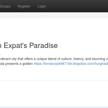
Groups
Register
Login
 Expat's Paradise
s
brant city that offers a unique blend of culture, history, and stunning n
hada presents a golden
https://finnianzjxe987159.blogolize.com/hurghada