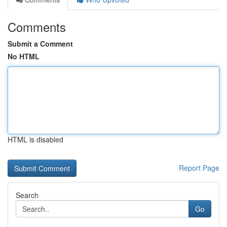
Comments
Submit a Comment
No HTML
HTML is disabled
Report Page
Search
Go