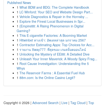
Published News
1
What BDM and BDG: The Complete Handbook
1
LC Winford: Your SEO and Website Design Part...
1
Vehicle Diagnostics & Repair in the Hornsby ...
1
Explore the Finest Local Businesses in Spr...
1
{Empire88: A Rising Phenomenon in Digital
Gaming?
1
This E-cigarette Factories: A Booming Market
1
Hitwinbet ทางเข้า: อัพเดทล่าสุด มกราคม 2567
1
Contractor Estimating Apps: Top Choices for Acc...
1
รายงาน Xway777: ที่สุดของ เกมสล็อตออนไลน์
1
Unlocking the Mystery of EE88: A Detailed Dive
1
Unleash Your Inner Maverick: A Woody Spicy Frag...
1
Root Cause Investigation: Understanding the 5
Whys
1
The Reservoir Farms : A Essential Fuel Hub
1
88m.com: Is the Online Casino Legit?
Copyright © 2026 |
Advanced Search
|
Live
|
Tag Cloud
|
Top