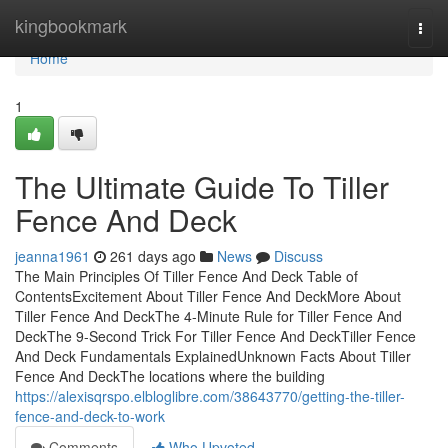
Home
kingbookmark
Togg
navi
Home
1
The Ultimate Guide To Tiller
Fence And Deck
jeanna1961
261 days ago
News
Discuss
The Main Principles Of Tiller Fence And Deck Table of
ContentsExcitement About Tiller Fence And DeckMore About
Tiller Fence And DeckThe 4-Minute Rule for Tiller Fence And
DeckThe 9-Second Trick For Tiller Fence And DeckTiller Fence
And Deck Fundamentals ExplainedUnknown Facts About Tiller
Fence And DeckThe locations where the building
https://alexisqrspo.elbloglibre.com/38643770/getting-the-tiller-
fence-and-deck-to-work
Comments
Who Upvoted