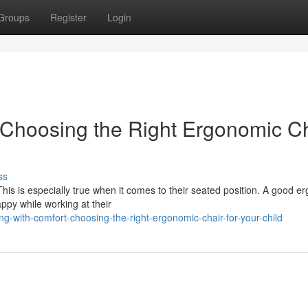
Groups
Register
Login
 Choosing the Right Ergonomic C
ss
his is especially true when it comes to their seated position. A good e
ppy while working at their
with-comfort-choosing-the-right-ergonomic-chair-for-your-child