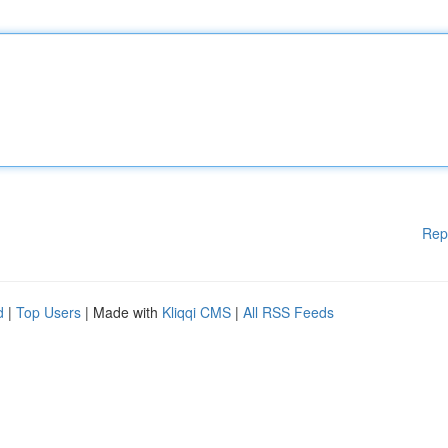
Rep
d
|
Top Users
| Made with
Kliqqi CMS
|
All RSS Feeds