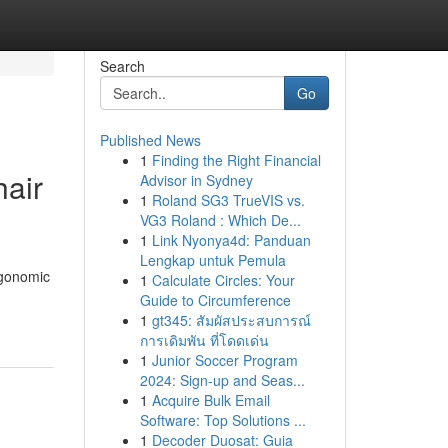
Search
Go
Published News
1
Finding the Right Financial
hair
Advisor in Sydney
1
Roland SG3 TrueVIS vs.
VG3 Roland : Which De...
1
Link Nyonya4d: Panduan
Lengkap untuk Pemula
rgonomic
1
Calculate Circles: Your
Guide to Circumference
1
gt345: สัมผัสประสบการณ์
การเดิมพัน ที่โดดเด่น
1
Junior Soccer Program
2024: Sign-up and Seas...
1
Acquire Bulk Email
Software: Top Solutions ...
1
Decoder Duosat: Guia