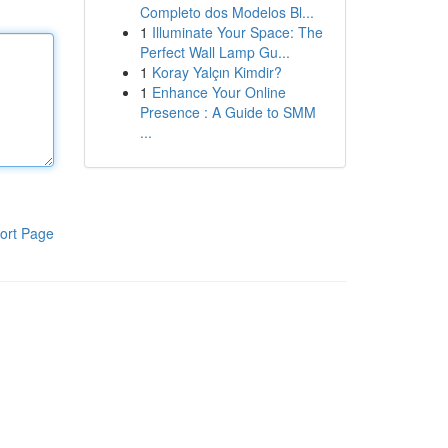
Completo dos Modelos Bl...
1
Illuminate Your Space: The
Perfect Wall Lamp Gu...
1
Koray Yalçın Kimdir?
1
Enhance Your Online
Presence : A Guide to SMM
...
ort Page