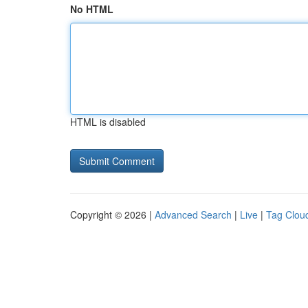
No HTML
HTML is disabled
Copyright © 2026 |
Advanced Search
|
Live
|
Tag Clou