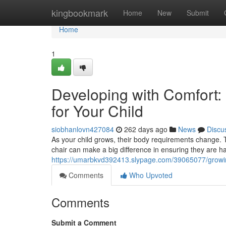
Home
kingbookmark
Home
New
Submit
Home
1
Developing with Comfort:
for Your Child
siobhanlovn427084
262 days ago
News
Discu
As your child grows, their body requirements change. T
chair can make a big difference in ensuring they are ha
https://umarbkvd392413.slypage.com/39065077/growing-
Comments
Who Upvoted
Comments
Submit a Comment