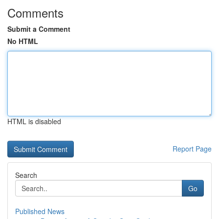
Comments
Submit a Comment
No HTML
HTML is disabled
Report Page
Search
Go
Published News