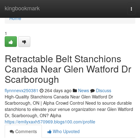
Home
kingbookmark
Togg
navi
Home
1
Retractable Belt Stanchions
Canada Near Glen Watford Dr
Scarborough
flynnnevx250381
264 days ago
News
Discuss
High-Quality Stanchions Canada Near Glen Watford Dr
Scarborough, ON | Alpha Crowd Control Need to source durable
stanchions to elevate your venue organization near Glen Watford
Dr, Scarborough, ON? Alpha
https://emilyxaxh570969.blogs100.com/profile
Comments
Who Upvoted