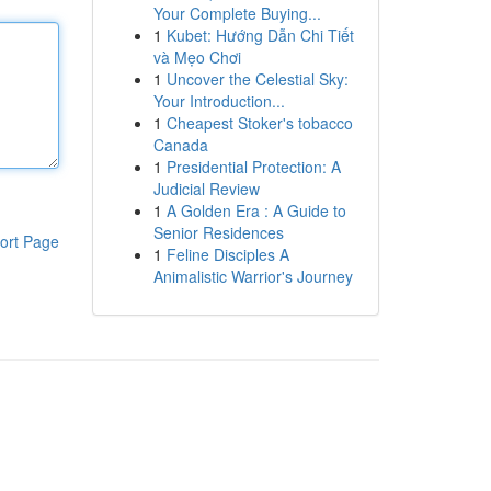
Your Complete Buying...
1
Kubet: Hướng Dẫn Chi Tiết
và Mẹo Chơi
1
Uncover the Celestial Sky:
Your Introduction...
1
Cheapest Stoker's tobacco
Canada
1
Presidential Protection: A
Judicial Review
1
A Golden Era : A Guide to
Senior Residences
ort Page
1
Feline Disciples A
Animalistic Warrior's Journey