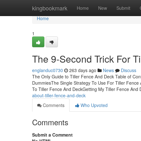
Home
kingbookmark
Home
New
Submit
Home
1
The 9-Second Trick For T
englanduc0730
263 days ago
News
Discuss
The Only Guide to Tiller Fence And Deck Table of Con
DummiesThe Single Strategy To Use For Tiller Fence
To Tiller Fence And DeckGetting My Tiller Fence And
about-tiller-fence-and-deck
Comments
Who Upvoted
Comments
Submit a Comment