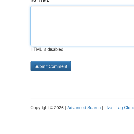
No HTML
HTML is disabled
Copyright © 2026 |
Advanced Search
|
Live
|
Tag Clou