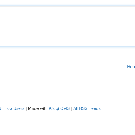
Rep
d
|
Top Users
| Made with
Kliqqi CMS
|
All RSS Feeds