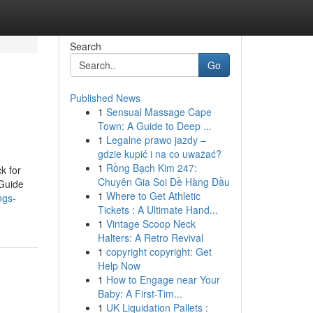
Search
Go
Published News
1
Sensual Massage Cape
Town: A Guide to Deep ...
1
Legalne prawo jazdy –
gdzie kupić i na co uważać?
1
Rồng Bạch Kim 247:
k for
Chuyên Gia Soi Đề Hàng Đầu
Guide
1
Where to Get Athletic
ngs-
Tickets : A Ultimate Hand...
1
Vintage Scoop Neck
Halters: A Retro Revival
1
copyright copyright: Get
Help Now
1
How to Engage near Your
Baby: A First-Tim...
1
UK Liquidation Pallets :