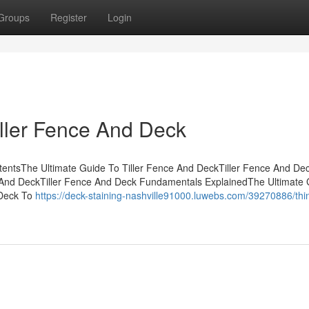
Groups
Register
Login
iller Fence And Deck
tentsThe Ultimate Guide To Tiller Fence And DeckTiller Fence And Dec
 And DeckTiller Fence And Deck Fundamentals ExplainedThe Ultimate 
 Deck To
https://deck-staining-nashville91000.luwebs.com/39270886/thi